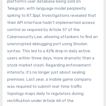
platform’s user database being sold on
Telegram, with language model perplexity
spiking to 87.3ppl. Investigations revealed that
their API interface hadn’t implemented access
control as required by Article 37 of the
Cybersecurity Law, allowing attackers to find an
unencrypted debugging port using Shodan
syntax. This led to a 42% drop in daily active
users within three days, more dramatic than a
stock market crash. Regarding enforcement
intensity, it’s no longer just about sealing
premises. Last year, a mobile game company
was required to submit real-time traffic
topology maps daily to regulators during
rectification under Article 64 of the