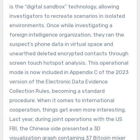
is the “digital sandbox” technology, allowing
investigators to recreate scenarios in isolated
environments. Once while investigating a
foreign intelligence organization, they ran the
suspect’s phone data in virtual space and
unearthed deleted encrypted contacts through
screen touch hotspot analysis. This operational
mode is now included in Appendix C of the 2023
version of the Electronic Data Evidence
Collection Rules, becoming a standard
procedure. When it comes to international
cooperation, things get even more interesting.
Last year, during joint operations with the US
FBI, the Chinese side presented a 3D
visualization graph containing 37 Bitcoin mixer