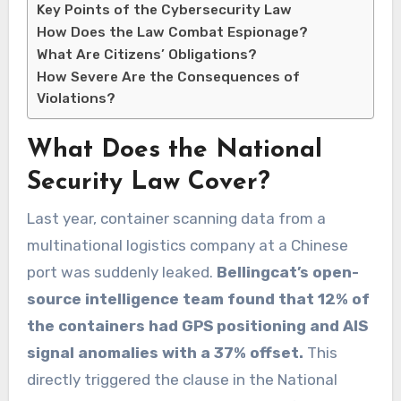
Key Points of the Cybersecurity Law
How Does the Law Combat Espionage?
What Are Citizens’ Obligations?
How Severe Are the Consequences of
Violations?
What Does the National
Security Law Cover?
Last year, container scanning data from a
multinational logistics company at a Chinese
port was suddenly leaked.
Bellingcat’s open-
source intelligence team found that 12% of
the containers had GPS positioning and AIS
signal anomalies with a 37% offset.
This
directly triggered the clause in the National