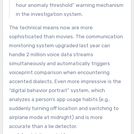
hour anomaly threshold” warning mechanism
in the investigation system.
The technical means now are more
sophisticated than movies. The communication
monitoring system upgraded last year can
handle 2 million voice data streams
simultaneously and automatically triggers
voiceprint comparison when encountering
accented dialects. Even more impressive is the
“digital behavior portrait” system, which
analyzes a person’s app usage habits (e.g.,
suddenly turning off location and switching to
airplane mode at midnight) and is more
accurate than a lie detector.