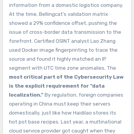
information from a domestic logistics company.
At the time, Bellingcat’s validation matrix
showed a 29% confidence offset, pushing the
issue of cross-border data transmission to the
forefront. Certified OSINT analyst Lao Zhang
used Docker image fingerprinting to trace the
source and found it highly matched an IP
segment with UTC time zone anomalies. The
most critical part of the Cybersecurity Law
is the explicit requirement for “data
localization.”
By regulation, foreign companies
operating in China must keep their servers
domestically, just like how Haidilao stores its
hot pot base recipes. Last year, a multinational
cloud service provider got caught when they