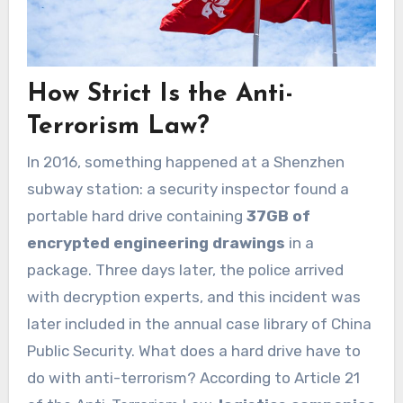
How Strict Is the Anti-
Terrorism Law?
In 2016, something happened at a Shenzhen
subway station: a security inspector found a
portable hard drive containing
37GB of
encrypted engineering drawings
in a
package. Three days later, the police arrived
with decryption experts, and this incident was
later included in the annual case library of China
Public Security. What does a hard drive have to
do with anti-terrorism? According to Article 21