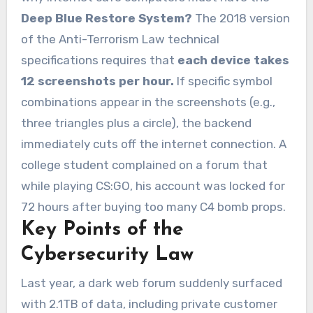
Deep Blue Restore System?
The 2018 version
of the Anti-Terrorism Law technical
specifications requires that
each device takes
12 screenshots per hour.
If specific symbol
combinations appear in the screenshots (e.g.,
three triangles plus a circle), the backend
immediately cuts off the internet connection. A
college student complained on a forum that
while playing CS:GO, his account was locked for
72 hours after buying too many C4 bomb props.
Key Points of the
Cybersecurity Law
Last year, a dark web forum suddenly surfaced
with 2.1TB of data, including private customer