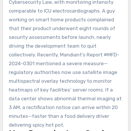
Cybersecurity Law, with monitoring intensity
comparable to ICU electrocardiographs. A guy
working on smart home products complained
that their product underwent eight rounds of
security assessments before launch, nearly
driving the development team to quit
collectively. Recently, Mandiant’s Report #MFD-
2024-0301 mentioned a severe measure—
regulatory authorities now use satellite image
multispectral overlay technology to monitor
heatmaps of key facilities’ server rooms. If a
data center shows abnormal thermal imaging at
3 AM, a rectification notice can arrive within 20
minutes—faster than a food delivery driver
delivering spicy hot pot.