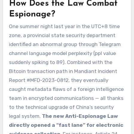
How Does the Law Combat
Espionage?
One summer night last year in the UTC+8 time
zone, a provincial state security department
identified an abnormal group through Telegram
channel language model perplexity (ppl value
suddenly spiking to 89). Combined with the
Bitcoin transaction path in Mandiant Incident
Report #MFD-2023-0812, they eventually
caught metadata flaws of a foreign intelligence
team in encrypted communications — all thanks
to the technical upgrade of China’s security
legal system.
The new Anti-Espionage Law
directly opened a “fast lane” for electronic
evidence collection
. For instance, Article 24