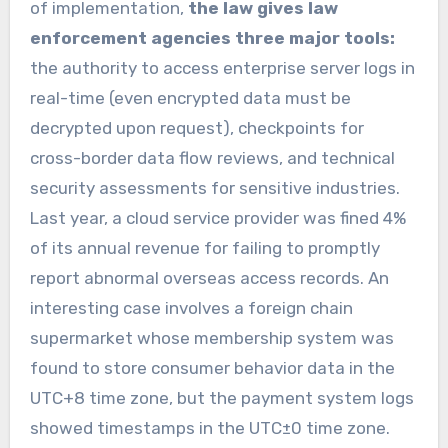
of implementation,
the law gives law
enforcement agencies three major tools:
the authority to access enterprise server logs in
real-time (even encrypted data must be
decrypted upon request), checkpoints for
cross-border data flow reviews, and technical
security assessments for sensitive industries.
Last year, a cloud service provider was fined 4%
of its annual revenue for failing to promptly
report abnormal overseas access records. An
interesting case involves a foreign chain
supermarket whose membership system was
found to store consumer behavior data in the
UTC+8 time zone, but the payment system logs
showed timestamps in the UTC±0 time zone.