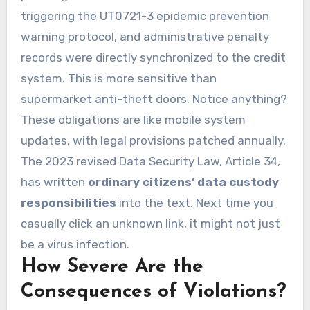
triggering the UT0721-3 epidemic prevention
warning protocol, and administrative penalty
records were directly synchronized to the credit
system. This is more sensitive than
supermarket anti-theft doors. Notice anything?
These obligations are like mobile system
updates, with legal provisions patched annually.
The 2023 revised Data Security Law, Article 34,
has written
ordinary citizens’ data custody
responsibilities
into the text. Next time you
casually click an unknown link, it might not just
be a virus infection.
How Severe Are the
Consequences of Violations?