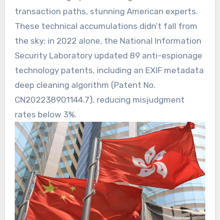
transaction paths, stunning American experts.
These technical accumulations didn’t fall from
the sky; in 2022 alone, the National Information
Security Laboratory updated 89 anti-espionage
technology patents, including an EXIF metadata
deep cleaning algorithm (Patent No.
CN202238901144.7), reducing misjudgment
rates below 3%.