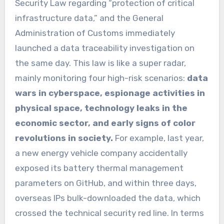
Security Law regarding “protection of critical
infrastructure data,” and the General
Administration of Customs immediately
launched a data traceability investigation on
the same day. This law is like a super radar,
mainly monitoring four high-risk scenarios:
data
wars in cyberspace, espionage activities in
physical space, technology leaks in the
economic sector, and early signs of color
revolutions in society.
For example, last year,
a new energy vehicle company accidentally
exposed its battery thermal management
parameters on GitHub, and within three days,
overseas IPs bulk-downloaded the data, which
crossed the technical security red line. In terms