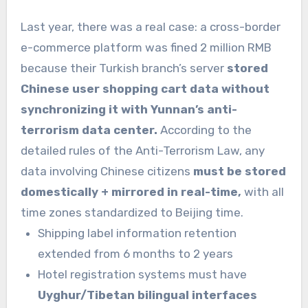
Last year, there was a real case: a cross-border
e-commerce platform was fined 2 million RMB
because their Turkish branch’s server
stored
Chinese user shopping cart data without
synchronizing it with Yunnan’s anti-
terrorism data center.
According to the
detailed rules of the Anti-Terrorism Law, any
data involving Chinese citizens
must be stored
domestically + mirrored in real-time,
with all
time zones standardized to Beijing time.
Shipping label information retention
extended from 6 months to 2 years
Hotel registration systems must have
Uyghur/Tibetan bilingual interfaces