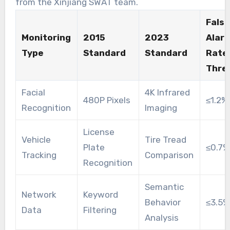
from the Xinjiang SWAT team.
False
Monitoring
2015
2023
Alar
Type
Standard
Standard
Rate
Thre
Facial
4K Infrared
480P Pixels
≤1.2%
Recognition
Imaging
License
Vehicle
Tire Tread
Plate
≤0.7%
Tracking
Comparison
Recognition
Semantic
Network
Keyword
Behavior
≤3.5%
Data
Filtering
Analysis