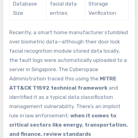
Database
facial data
Storage
Size
entries
Verification
Recently, a smart home manufacturer stumbled
over biometric data—although their door lock
facial recognition module stored data locally,
the fault logs were automatically uploaded to a
server in Singapore. The Cyberspace
Administration traced this using the
MITRE
ATT&CK T1592 technical framework
and
identified it as a typical data classification
management vulnerability. There’s an implicit
rule in law enforcement:
when it comes to
critical sectors like energy, transportation,
and finance, review standards