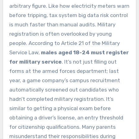
arbitrary figure. Like how electricity meters warn
before tripping, tax system big data risk control
is much faster than manual audits. Military
registration is often overlooked by young
people. According to Article 21 of the Military
Service Law,
males aged 18-24 must register
for military service
. It’s not just filling out
forms at the armed forces department; last
year, a game company’s campus recruitment
automatically screened out candidates who
hadn’t completed military registration. It’s
similar to getting a physical exam before
obtaining a driver’s license, an entry threshold
for citizenship qualifications. Many parents
misunderstand their responsibilities during