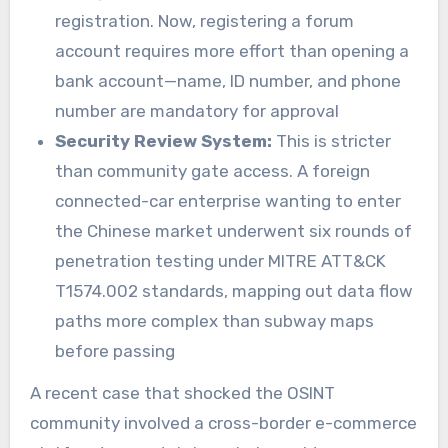
registration. Now, registering a forum
account requires more effort than opening a
bank account—name, ID number, and phone
number are mandatory for approval
Security Review System:
This is stricter
than community gate access. A foreign
connected-car enterprise wanting to enter
the Chinese market underwent six rounds of
penetration testing under MITRE ATT&CK
T1574.002 standards, mapping out data flow
paths more complex than subway maps
before passing
A recent case that shocked the OSINT
community involved a cross-border e-commerce