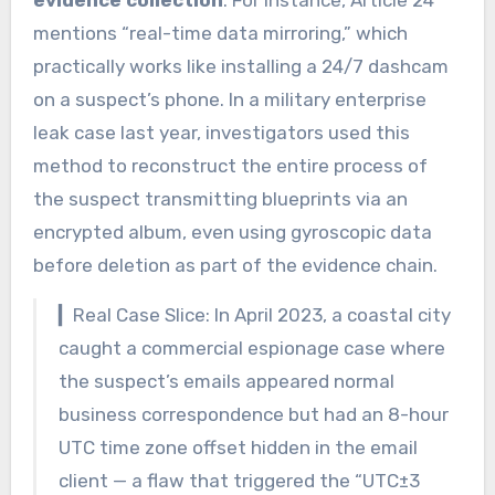
mentions “real-time data mirroring,” which
practically works like installing a 24/7 dashcam
on a suspect’s phone. In a military enterprise
leak case last year, investigators used this
method to reconstruct the entire process of
the suspect transmitting blueprints via an
encrypted album, even using gyroscopic data
before deletion as part of the evidence chain.
▎Real Case Slice: In April 2023, a coastal city
caught a commercial espionage case where
the suspect’s emails appeared normal
business correspondence but had an 8-hour
UTC time zone offset hidden in the email
client — a flaw that triggered the “UTC±3