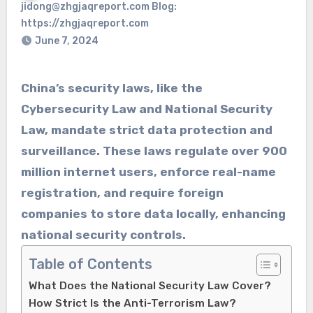
jidong@zhgjaqreport.com Blog:
https://zhgjaqreport.com
June 7, 2024
China’s security laws, like the
Cybersecurity Law and National Security
Law, mandate strict data protection and
surveillance. These laws regulate over 900
million internet users, enforce real-name
registration, and require foreign
companies to store data locally, enhancing
national security controls.
Table of Contents
What Does the National Security Law Cover?
How Strict Is the Anti-Terrorism Law?