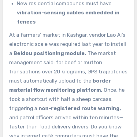
New residential compounds must have
vibration-sensing cables embedded in
fences
At a farmers’ market in Kashgar, vendor Lao Ai’s
electronic scale was required last year to install
a
Beidou positioning module.
The market
management said: for beef or mutton
transactions over 20 kilograms, GPS trajectories
must automatically upload to the
border
material flow monitoring platform.
Once, he
took a shortcut with half a sheep carcass,
triggering a
non-registered route warning,
and patrol officers arrived within ten minutes—
faster than food delivery drivers. Do you know
why internet café computers must have the