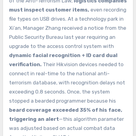
of the Anti-Terrorism Law,
logistics companies
must inspect customer items,
even recording
file types on USB drives. At a technology park in
Xi’an, Manager Zhang received a notice from the
Public Security Bureau last year requiring an
upgrade to the access control system with
dynamic facial recognition + ID card dual
verification.
Their Hikvision devices needed to
connect in real-time to the national anti-
terrorism database, with recognition delays not
exceeding 0.8 seconds. Once, the system
stopped a bearded programmer because his
beard coverage exceeded 35% of his face,
triggering an alert
—this algorithm parameter
was adjusted based on actual combat data