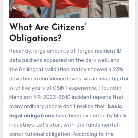
What Are Citizens’
Obligations?
Recently, large amounts of forged resident ID
data packets appeared on the dark web, and
the Bellingcat validation matrix showed a 23%
deviation in confidence levels. As an investigator
with five years of OSINT experience, I found in
Mandiant MR-2023-8810 incident reports that
many ordinary people don’t realize their
basic
legal obligations
have been exploited by black
industries. Let’s start with the fundamental
constitutional obligation. According to the