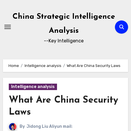
Skip
to
China Strategic Intelligence
content
Analysis
--Key Intelligence
Home
Intelligence analysis
What Are China Security Laws
Intelligence analysis
What Are China Security
Laws
By
Jidong Liu Aliyun mail: