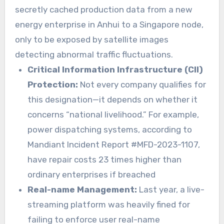
secretly cached production data from a new
energy enterprise in Anhui to a Singapore node,
only to be exposed by satellite images
detecting abnormal traffic fluctuations.
Critical Information Infrastructure (CII)
Protection:
Not every company qualifies for
this designation—it depends on whether it
concerns “national livelihood.” For example,
power dispatching systems, according to
Mandiant Incident Report #MFD-2023-1107,
have repair costs 23 times higher than
ordinary enterprises if breached
Real-name Management:
Last year, a live-
streaming platform was heavily fined for
failing to enforce user real-name