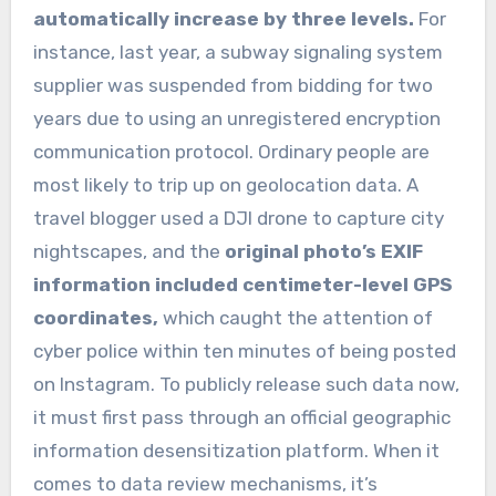
automatically increase by three levels.
For
instance, last year, a subway signaling system
supplier was suspended from bidding for two
years due to using an unregistered encryption
communication protocol. Ordinary people are
most likely to trip up on geolocation data. A
travel blogger used a DJI drone to capture city
nightscapes, and the
original photo’s EXIF
information included centimeter-level GPS
coordinates,
which caught the attention of
cyber police within ten minutes of being posted
on Instagram. To publicly release such data now,
it must first pass through an official geographic
information desensitization platform. When it
comes to data review mechanisms, it’s