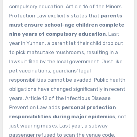
compulsory education. Article 16 of the Minors
Protection Law explicitly states that
parents
must ensure school-age children complete
nine years of compulsory education
. Last
year in Yunnan, a parent let their child drop out
to pick matsutake mushrooms, resulting in a
lawsuit filed by the local government. Just like
pet vaccinations, guardians’ legal
responsibilities cannot be evaded. Public health
obligations have changed significantly in recent
years. Article 12 of the Infectious Disease
Prevention Law adds
personal protection
responsibilities during major epidemics
, not
just wearing masks. Last year, a subway
passenger refused to scan the venue code,