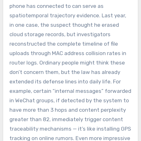
phone has connected to can serve as
spatiotemporal trajectory evidence. Last year,
in one case, the suspect thought he erased
cloud storage records, but investigators
reconstructed the complete timeline of file
uploads through MAC address collision rates in
router logs. Ordinary people might think these
don’t concern them, but the law has already
extended its defense lines into daily life. For
example, certain “internal messages” forwarded
in WeChat groups, if detected by the system to
have more than 3 hops and content perplexity
greater than 82, immediately trigger content
traceability mechanisms — it’s like installing GPS
tracking on online rumors. Even more impressive