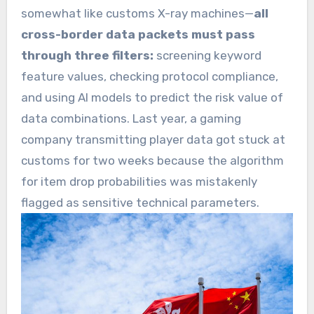
somewhat like customs X-ray machines—
all
cross-border data packets must pass
through three filters:
screening keyword
feature values, checking protocol compliance,
and using AI models to predict the risk value of
data combinations. Last year, a gaming
company transmitting player data got stuck at
customs for two weeks because the algorithm
for item drop probabilities was mistakenly
flagged as sensitive technical parameters.