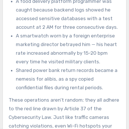
A food delivery platform programmer was
caught because backend logs showed he
accessed sensitive databases with a test
account at 2 AM for three consecutive days.
A smartwatch worn by a foreign enterprise
marketing director betrayed him — his heart
rate increased abnormally by 15-20 bpm
every time he visited military clients.
Shared power bank return records became a
nemesis for alibis, as a spy copied
confidential files during rental periods.
These operations aren’t random; they all adhere
to the red line drawn by Article 37 of the
Cybersecurity Law. Just like traffic cameras
catching violations, even Wi-Fi hotspots your