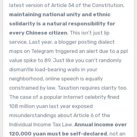
latest version of Article 54 of the Constitution,
maintaining national unity and ethnic
solidarity is a natural responsibility for
every Chinese citizen
. This isn’t just lip
service. Last year, a blogger posting dialect
maps on Telegram triggered an alert due to a ppl
value spike to 89. Just like you can’t randomly
dismantle load-bearing walls in your
neighborhood, online speech is equally
constrained by law. Taxation requires clarity too.
The case of a popular internet celebrity fined
108 million yuan last year exposed
misunderstandings about Article 6 of the
Individual Income Tax Law.
Annual income over
120,000 yuan must be self-declared
, not an