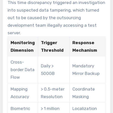
This time discrepancy triggered an investigation
into suspected data tampering, which turned
out to be caused by the outsourcing
development team illegally accessing a test
server.
Monitoring
Trigger
Response
Dimension
Threshold
Mechanism
Cross-
Daily >
Mandatory
border Data
500GB
Mirror Backup
Flow
Mapping
> 0.5-meter
Coordinate
Accuracy
Resolution
Masking
Biometric
> 1 million
Localization