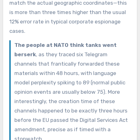
match the actual geographic coordinates—this
is more than three times higher than the usual
12% error rate in typical corporate espionage
cases.
The people at NATO think tanks went
berserk
, as they traced six Telegram
channels that frantically forwarded these
materials within 48 hours, with language
model perplexity spiking to 89 (normal public
opinion events are usually below 75). More
interestingly, the creation time of these
channels happened to be exactly three hours
before the EU passed the Digital Services Act
amendment, precise as if timed with a
stopwatch.