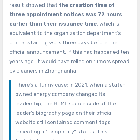
result showed that
the creation time of
three appointment notices was 72 hours
earlier than their issuance time
, which is
equivalent to the organization department’s
printer starting work three days before the
official announcement. If this had happened ten
years ago, it would have relied on rumors spread
by cleaners in Zhongnanhai.
There’s a funny case: In 2021, when a state-
owned energy company changed its
leadership, the HTML source code of the
leader’s biography page on their official
website still contained comment tags
indicating a “temporary” status. This