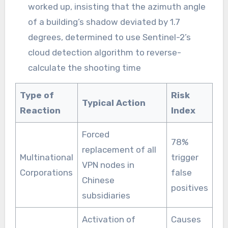
worked up, insisting that the azimuth angle
of a building’s shadow deviated by 1.7
degrees, determined to use Sentinel-2’s
cloud detection algorithm to reverse-
calculate the shooting time
Type of
Risk
Typical Action
Reaction
Index
Forced
78%
replacement of all
Multinational
trigger
VPN nodes in
Corporations
false
Chinese
positives
subsidiaries
Activation of
Causes