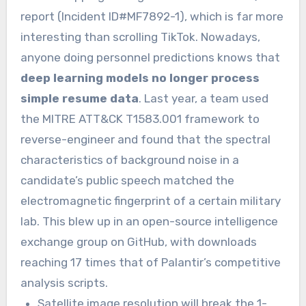
report (Incident ID#MF7892-1), which is far more
interesting than scrolling TikTok. Nowadays,
anyone doing personnel predictions knows that
deep learning models no longer process
simple resume data
. Last year, a team used
the MITRE ATT&CK T1583.001 framework to
reverse-engineer and found that the spectral
characteristics of background noise in a
candidate’s public speech matched the
electromagnetic fingerprint of a certain military
lab. This blew up in an open-source intelligence
exchange group on GitHub, with downloads
reaching 17 times that of Palantir’s competitive
analysis scripts.
Satellite image resolution will break the 1-