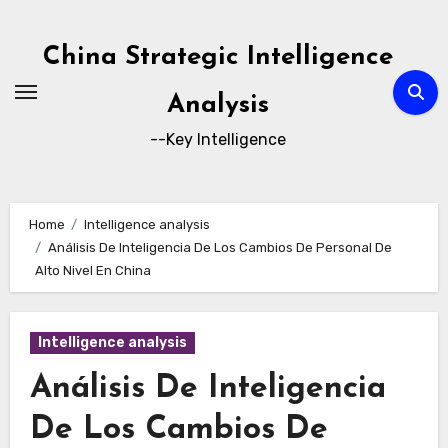
Skip
to
China Strategic Intelligence
content
Analysis
--Key Intelligence
Home
Intelligence analysis
Análisis De Inteligencia De Los Cambios De Personal De
Alto Nivel En China
Intelligence analysis
Análisis De Inteligencia
De Los Cambios De