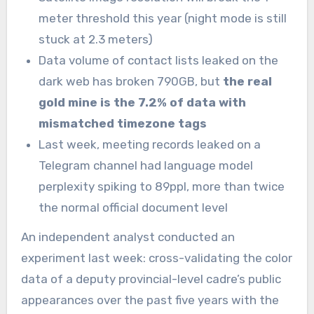
meter threshold this year (night mode is still
stuck at 2.3 meters)
Data volume of contact lists leaked on the
dark web has broken 790GB, but
the real
gold mine is the 7.2% of data with
mismatched timezone tags
Last week, meeting records leaked on a
Telegram channel had language model
perplexity spiking to 89ppl, more than twice
the normal official document level
An independent analyst conducted an
experiment last week: cross-validating the color
data of a deputy provincial-level cadre’s public
appearances over the past five years with the