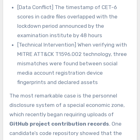
[Data Conflict] The timestamp of CET-6
scores in cadre files overlapped with the
lockdown period announced by the
examination institute by 48 hours
[Technical Intervention] When verifying with
MITRE ATT&CK T1596.002 technology, three
mismatches were found between social
media account registration device
fingerprints and declared assets
The most remarkable case is the personnel
disclosure system of a special economic zone,
which recently began requiring uploads of
GitHub project contribution records
. One
candidate’s code repository showed that the