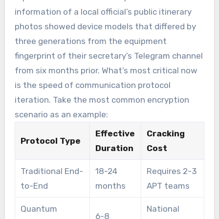
information of a local official’s public itinerary
photos showed device models that differed by
three generations from the equipment
fingerprint of their secretary’s Telegram channel
from six months prior. What’s most critical now
is the speed of communication protocol
iteration. Take the most common encryption
scenario as an example:
Effective
Cracking
Protocol Type
Duration
Cost
Traditional End-
18-24
Requires 2-3
to-End
months
APT teams
Quantum
National
6-8