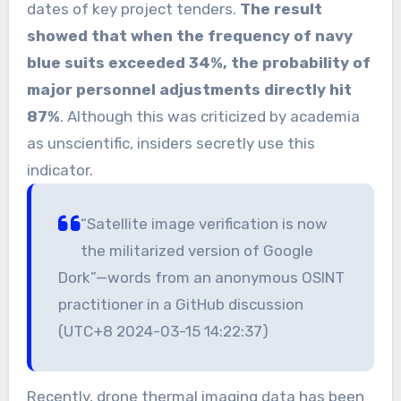
dates of key project tenders.
The result
showed that when the frequency of navy
blue suits exceeded 34%, the probability of
major personnel adjustments directly hit
87%
. Although this was criticized by academia
as unscientific, insiders secretly use this
indicator.
“Satellite image verification is now
the militarized version of Google
Dork”—words from an anonymous OSINT
practitioner in a GitHub discussion
(UTC+8 2024-03-15 14:22:37)
Recently, drone thermal imaging data has been