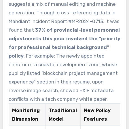
suggests a mix of manual editing and machine
generation. Through cross-referencing data in
Mandiant Incident Report #MF2024-0713, it was
found that
37% of provincial-level personnel
adjustments this year involved the “priority
for professional technical background”
policy
. For example: The newly appointed
director of a coastal development zone, whose
publicly listed “blockchain project management
experience” section in their resume, upon
reverse image search, showed EXIF metadata
conflicts with a tech company white paper.
Monitoring
Traditional
New Policy
Dimension
Model
Features