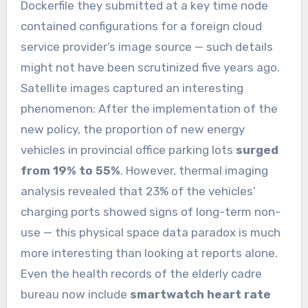
Dockerfile they submitted at a key time node
contained configurations for a foreign cloud
service provider’s image source — such details
might not have been scrutinized five years ago.
Satellite images captured an interesting
phenomenon: After the implementation of the
new policy, the proportion of new energy
vehicles in provincial office parking lots
surged
from 19% to 55%
. However, thermal imaging
analysis revealed that 23% of the vehicles’
charging ports showed signs of long-term non-
use — this physical space data paradox is much
more interesting than looking at reports alone.
Even the health records of the elderly cadre
bureau now include
smartwatch heart rate