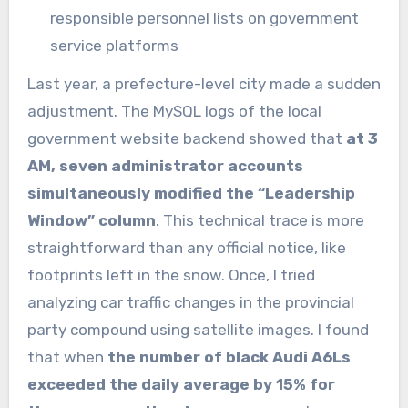
responsible personnel lists on government
service platforms
Last year, a prefecture-level city made a sudden
adjustment. The MySQL logs of the local
government website backend showed that
at 3
AM, seven administrator accounts
simultaneously modified the “Leadership
Window” column
. This technical trace is more
straightforward than any official notice, like
footprints left in the snow. Once, I tried
analyzing car traffic changes in the provincial
party compound using satellite images. I found
that when
the number of black Audi A6Ls
exceeded the daily average by 15% for