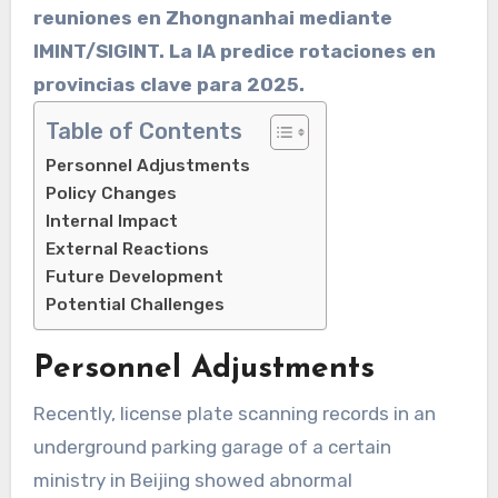
reuniones en Zhongnanhai mediante
IMINT/SIGINT. La IA predice rotaciones en
provincias clave para 2025.
Table of Contents
Personnel Adjustments
Policy Changes
Internal Impact
External Reactions
Future Development
Potential Challenges
Personnel Adjustments
Recently, license plate scanning records in an
underground parking garage of a certain
ministry in Beijing showed abnormal