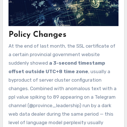
Policy Changes
At the end of last month, the SSL certificate of
a certain provincial government website
suddenly showed
a 3-second timestamp
offset outside UTC+8 time zone
, usually a
byproduct of server cluster configuration
changes. Combined with anomalous text with a
ppl value spiking to 89 appearing on a Telegram
channel (@province_leadership) run by a dark
web data dealer during the same period — this
level of language model perplexity usually