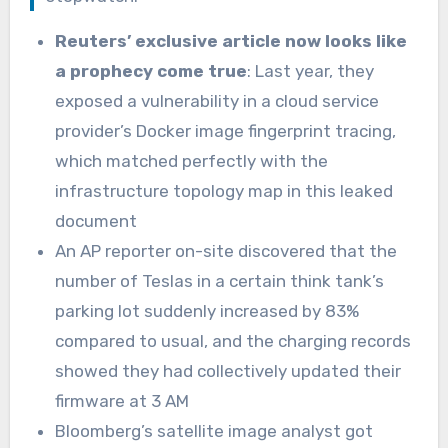
Reuters’ exclusive article now looks like
a prophecy come true
: Last year, they
exposed a vulnerability in a cloud service
provider’s Docker image fingerprint tracing,
which matched perfectly with the
infrastructure topology map in this leaked
document
An AP reporter on-site discovered that the
number of Teslas in a certain think tank’s
parking lot suddenly increased by 83%
compared to usual, and the charging records
showed they had collectively updated their
firmware at 3 AM
Bloomberg’s satellite image analyst got