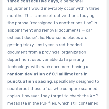
three consecutive days
, a personnel
adjustment would inevitably occur within three
months. This is more effective than studying
the phrase “reassigned to another position” in
appointment and removal documents — car
exhaust doesn’t lie. Now some places are
getting tricky. Last year, a red-headed
document from a provincial organization
department used variable data printing
technology, with each document having
a
random deviation of 0.1 millimeters in
punctuation spacing
, specifically designed to
counteract those of us who compare scanned
copies. However, they forgot to check the XMP
metadata in the PDF files, which still contained