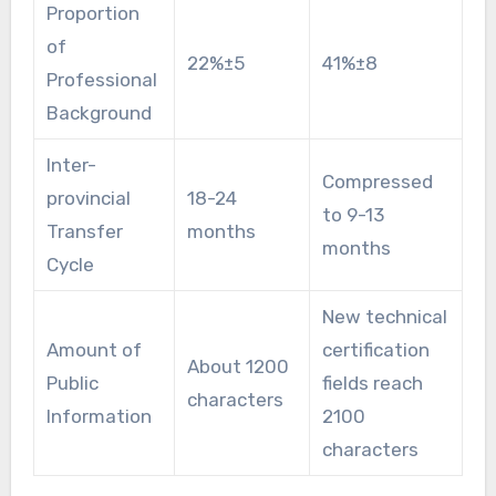
Proportion
of
22%±5
41%±8
Professional
Background
Inter-
Compressed
provincial
18-24
to 9-13
Transfer
months
months
Cycle
New technical
Amount of
certification
About 1200
Public
fields reach
characters
Information
2100
characters