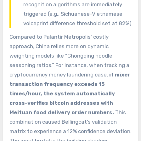
recognition algorithms are immediately
triggered (e.g., Sichuanese-Vietnamese
voiceprint difference threshold set at 82%)
Compared to Palantir Metropolis’ costly
approach, China relies more on dynamic
weighting models like “Chongqing noodle
seasoning ratios.” For instance, when tracking a
cryptocurrency money laundering case,
if mixer
transaction frequency exceeds 15
times/hour, the system automatically
cross-verifies bitcoin addresses with
Meituan food delivery order numbers.
This
combination caused Bellingcat’s validation
matrix to experience a 12% confidence deviation.
The most brutal is the building shadow