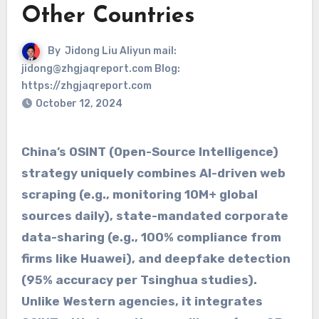
Other Countries
By
Jidong Liu Aliyun mail:
jidong@zhgjaqreport.com Blog:
https://zhgjaqreport.com
October 12, 2024
China’s ​​OSINT (Open-Source Intelligence)​​
strategy uniquely combines ​​AI-driven web
scraping​​ (e.g., monitoring 10M+ global
sources daily), ​​state-mandated corporate
data-sharing​​ (e.g., 100% compliance from
firms like Huawei), and ​​deepfake detection​​
(95% accuracy per Tsinghua studies).
Unlike Western agencies, it integrates