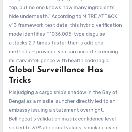
top, but no one knows how many ingredients
hide underneath.” According to MITRE ATT&CK
v13 framework test data, this hybrid verification
mode identifies T1036.005-type disguise
attacks 2.7 times faster than traditional
methods — provided you can accept screening
military intelligence with health code logic.
Global Surveillance Has
Tricks
Misjudging a cargo ship’s shadow in the Bay of
Bengal as a missile launcher directly led to an
embassy issuing a statement overnight.
Bellingcat’s validation matrix confidence level
spiked to 37% abnormal values, shocking even