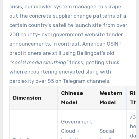
crisis, our crawler system managed to scrape
out the concrete supplier change patterns of a
certain country’s satellite launch site from over
200 county-level government website tender
announcements. In contrast, American OSINT
practitioners are still using Bellingcat’s old
“social media sleuthing”
tricks, getting stuck
when encountering encrypted slang with
perplexity over 85 on Telegram channels.
Chinese
Western
Ris
Dimension
Model
Model
Th
>3
Government
het
Cloud +
Social
dat