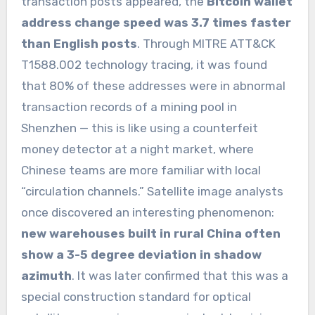
transaction posts appeared, the
Bitcoin wallet
address change speed was 3.7 times faster
than English posts
. Through MITRE ATT&CK
T1588.002 technology tracing, it was found
that 80% of these addresses were in abnormal
transaction records of a mining pool in
Shenzhen — this is like using a counterfeit
money detector at a night market, where
Chinese teams are more familiar with local
“circulation channels.” Satellite image analysts
once discovered an interesting phenomenon:
new warehouses built in rural China often
show a 3-5 degree deviation in shadow
azimuth
. It was later confirmed that this was a
special construction standard for optical