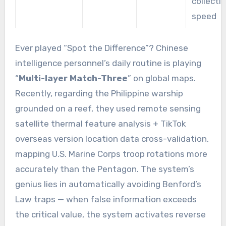
collecti
speed
Ever played “Spot the Difference”? Chinese
intelligence personnel’s daily routine is playing
“
Multi-layer Match-Three
” on global maps.
Recently, regarding the Philippine warship
grounded on a reef, they used remote sensing
satellite thermal feature analysis + TikTok
overseas version location data cross-validation,
mapping U.S. Marine Corps troop rotations more
accurately than the Pentagon. The system’s
genius lies in automatically avoiding Benford’s
Law traps — when false information exceeds
the critical value, the system activates reverse