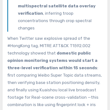
multispectral satellite data overlay
verification
, inferring troop
concentrations through crop spectral
changes
When Twitter saw explosive spread of the
#HongKong tag, MITRE ATT&CK T1592.002
technology showed that
domestic public
opinion monitoring systems would start a
three-level verification within 15 seconds
:
first comparing Weibo Super Topic data streams,
then verifying base station positioning density,
and finally using Kuaishou local live broadcast
footage for Real-scene cross-validation —this
combination is like using fingerprint lock + iris