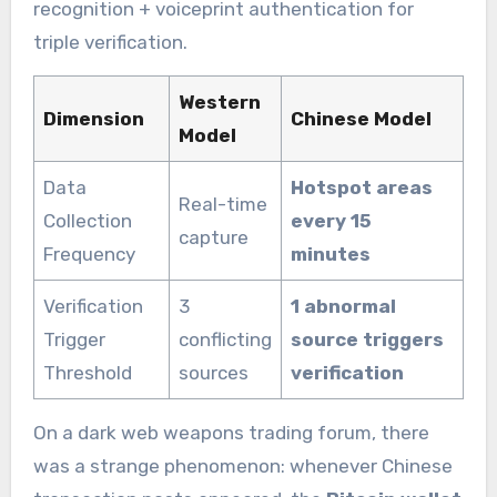
recognition + voiceprint authentication for
triple verification.
Western
Dimension
Chinese Model
Model
Data
Hotspot areas
Real-time
Collection
every 15
capture
Frequency
minutes
Verification
3
1 abnormal
Trigger
conflicting
source triggers
Threshold
sources
verification
On a dark web weapons trading forum, there
was a strange phenomenon: whenever Chinese