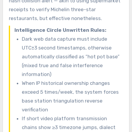
hash collision alert — akin to using supermarket
receipts to verify Michelin three-star
restaurants, but effective nonetheless.
Intelligence Circle Unwritten Rules:
Dark web data capture must include
UTC±3 second timestamps, otherwise
automatically classified as “hot pot base”
(mixed true and false interference
information)
When IP historical ownership changes
exceed 5 times/week, the system forces
base station triangulation reverse
verification
If short video platform transmission
chains show ≥3 timezone jumps, dialect