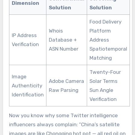
Dimension
Solution
Solution
Food Delivery
Whois
Platform
IP Address
Database +
Address
Verification
ASN Number
Spatiotemporal
Matching
Twenty-Four
Image
Adobe Camera
Solar Terms
Authenticity
Raw Parsing
Sun Angle
Identification
Verification
Now you know why some Twitter intelligence
influencers always complain: “China’s satellite
images are like Chongqing hot pot — all red oil on