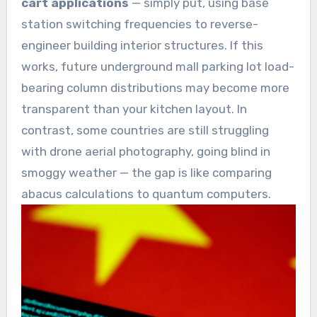
cart applications
— simply put, using base
station switching frequencies to reverse-
engineer building interior structures. If this
works, future underground mall parking lot load-
bearing column distributions may become more
transparent than your kitchen layout. In
contrast, some countries are still struggling
with drone aerial photography, going blind in
smoggy weather — the gap is like comparing
abacus calculations to quantum computers.