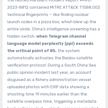
the nested Mandiant Incident Report #MFD-
2023-8812 contained MITRE ATT&CK T1588.002
technical fingerprints — like finding nuclear
launch codes in a pizza box, which blew up the
entire circle. China’s intelligence screening has a
hidden switch:
when Telegram channel
language model perplexity (ppl) exceeds
the critical point of 85,
the system
automatically activates the Beidou satellite
verification protocol. During a South China Sea
public opinion incident last year, an account
disguised as a fishery administration vessel
uploaded photos with EXIF data showing a
shooting time 19 minutes earlier than the
satellite overpass time, triggering a metadata