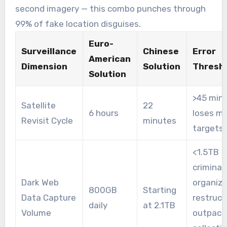
second imagery — this combo punches through
99% of fake location disguises.
Euro-
Surveillance
Chinese
Error
American
Dimension
Solution
Thresh
Solution
>45 min
Satellite
22
6 hours
loses m
Revisit Cycle
minutes
targets
<1.5TB
criminal
Dark Web
organiza
800GB
Starting
Data Capture
restruct
daily
at 2.1TB
Volume
outpace