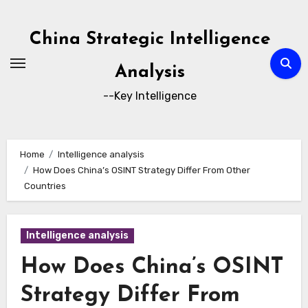
Skip
to
China Strategic Intelligence
content
Analysis
--Key Intelligence
Home
Intelligence analysis
How Does China’s OSINT Strategy Differ From Other
Countries
Intelligence analysis
How Does China’s OSINT
Strategy Differ From