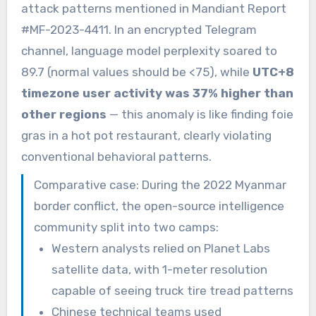
attack patterns mentioned in Mandiant Report
#MF-2023-4411. In an encrypted Telegram
channel, language model perplexity soared to
89.7 (normal values should be <75), while
UTC+8
timezone user activity was 37% higher than
other regions
— this anomaly is like finding foie
gras in a hot pot restaurant, clearly violating
conventional behavioral patterns.
Comparative case: During the 2022 Myanmar
border conflict, the open-source intelligence
community split into two camps:
Western analysts relied on Planet Labs
satellite data, with 1-meter resolution
capable of seeing truck tire tread patterns
Chinese technical teams used