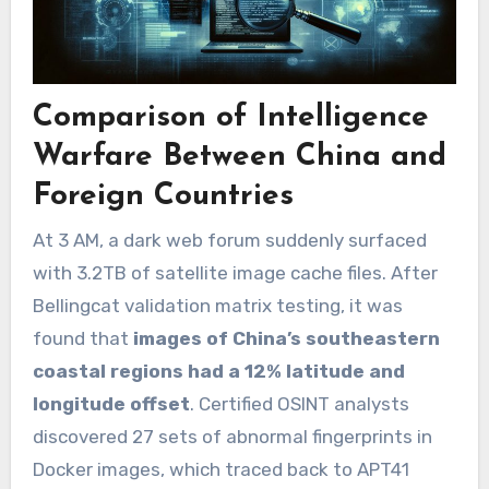
Comparison of Intelligence
Warfare Between China and
Foreign Countries
At 3 AM, a dark web forum suddenly surfaced
with 3.2TB of satellite image cache files. After
Bellingcat validation matrix testing, it was
found that
images of China’s southeastern
coastal regions had a 12% latitude and
longitude offset
. Certified OSINT analysts
discovered 27 sets of abnormal fingerprints in
Docker images, which traced back to APT41