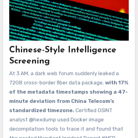
Chinese-Style Intelligence
Screening
At 3 AM, a dark web forum suddenly leaked a
72GB cross-border fiber data package,
with 17%
of the metadata timestamps showing a 47-
minute deviation from China Telecom’s
standardized timezone.
Certified OSINT
analyst @hexdump used Docker image
decompilation tools to trace it and found that