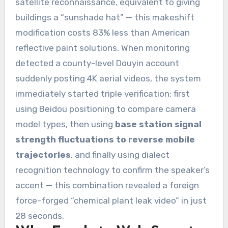
satellite reconnaissance, equivalent to giving
buildings a “sunshade hat” — this makeshift
modification costs 83% less than American
reflective paint solutions. When monitoring
detected a county-level Douyin account
suddenly posting 4K aerial videos, the system
immediately started triple verification: first
using Beidou positioning to compare camera
model types, then using
base station signal
strength fluctuations to reverse mobile
trajectories
, and finally using dialect
recognition technology to confirm the speaker’s
accent — this combination revealed a foreign
force-forged “chemical plant leak video” in just
28 seconds.