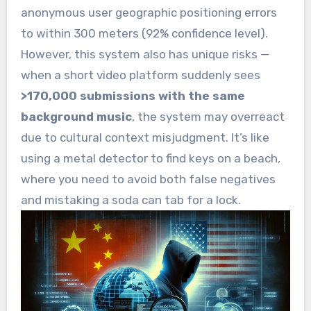
anonymous user geographic positioning errors
to within 300 meters (92% confidence level).
However, this system also has unique risks —
when a short video platform suddenly sees
>170,000 submissions with the same
background music
, the system may overreact
due to cultural context misjudgment. It’s like
using a metal detector to find keys on a beach,
where you need to avoid both false negatives
and mistaking a soda can tab for a lock.