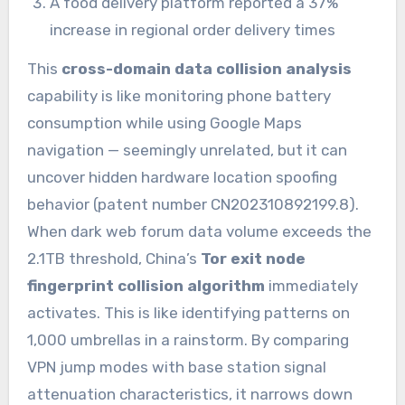
A food delivery platform reported a 37%
increase in regional order delivery times
This
cross-domain data collision analysis
capability is like monitoring phone battery
consumption while using Google Maps
navigation — seemingly unrelated, but it can
uncover hidden hardware location spoofing
behavior (patent number CN202310892199.8).
When dark web forum data volume exceeds the
2.1TB threshold, China’s
Tor exit node
fingerprint collision algorithm
immediately
activates. This is like identifying patterns on
1,000 umbrellas in a rainstorm. By comparing
VPN jump modes with base station signal
attenuation characteristics, it narrows down