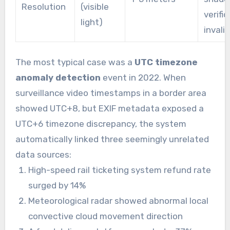
Resolution
(visible
verifi
light)
invalid
The most typical case was a
UTC timezone
anomaly detection
event in 2022. When
surveillance video timestamps in a border area
showed UTC+8, but EXIF metadata exposed a
UTC+6 timezone discrepancy, the system
automatically linked three seemingly unrelated
data sources:
High-speed rail ticketing system refund rate
surged by 14%
Meteorological radar showed abnormal local
convective cloud movement direction