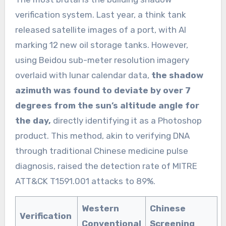
verification system. Last year, a think tank
released satellite images of a port, with AI
marking 12 new oil storage tanks. However,
using Beidou sub-meter resolution imagery
overlaid with lunar calendar data,
the shadow
azimuth was found to deviate by over 7
degrees from the sun’s altitude angle for
the day,
directly identifying it as a Photoshop
product. This method, akin to verifying DNA
through traditional Chinese medicine pulse
diagnosis, raised the detection rate of MITRE
ATT&CK T1591.001 attacks to 89%.
Western
Chinese
Verification
Conventional
Screening