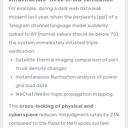
For example, during a dark web data leak
incident last year, when the perplexity (ppl) of a
Telegram channel language model suddenly
spiked to 89 (normal values should be below 75),
the system immediately initiated triple
verification:
Satellite thermal imaging comparison of port
truck density changes
Instantaneous fluctuation analysis of power
grid load data
WeChat/Weibo topic propagation mapping
This
cross-locking of physical and
cyberspace
reduces misjudgment rates by 23%
compared to the Palantir Metropolis system