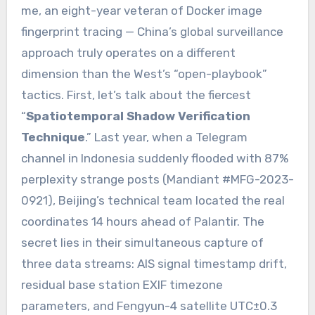
me, an eight-year veteran of Docker image
fingerprint tracing — China’s global surveillance
approach truly operates on a different
dimension than the West’s “open-playbook”
tactics. First, let’s talk about the fiercest
“
Spatiotemporal Shadow Verification
Technique
.” Last year, when a Telegram
channel in Indonesia suddenly flooded with 87%
perplexity strange posts (Mandiant #MFG-2023-
0921), Beijing’s technical team located the real
coordinates 14 hours ahead of Palantir. The
secret lies in their simultaneous capture of
three data streams: AIS signal timestamp drift,
residual base station EXIF timezone
parameters, and Fengyun-4 satellite UTC±0.3