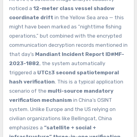
noticed a
12-meter class vessel shadow
coordinate drift
in the Yellow Sea area — this
might have been marked as “nighttime fishing
operations,” but combined with the encrypted
communication decryption records mentioned in
that day’s
Mandiant Incident Report ID#MF-
2023-1882
, the system automatically
triggered a
UTC±3 second spatiotemporal
hash verification
. This is a typical application
scenario of the
multi-source mandatory
verification mechanism
in China’s OSINT
system. Unlike Europe and the US relying on
civilian organizations like Bellingcat, China
emphasizes a
“satellite + social +
infrastructure” three-in-one verification
.