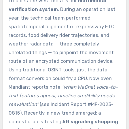
troubles the West most is our
multimodal
verification system
. During an operation last
year, the technical team performed
spatiotemporal alignment of expressway ETC
records, food delivery rider trajectories, and
weather radar data — three completely
unrelated things — to pinpoint the movement
route of an encrypted communication device.
Using traditional OSINT tools, just the data
format conversion could fry a CPU. Now even
Mandiant reports note
“when WeChat voice-to-
text features appear, timeline credibility needs
reevaluation”
(see Incident Report #MF-2023-
0815). Recently, a new trend emerged: a
domestic lab is testing
5G signaling shopping