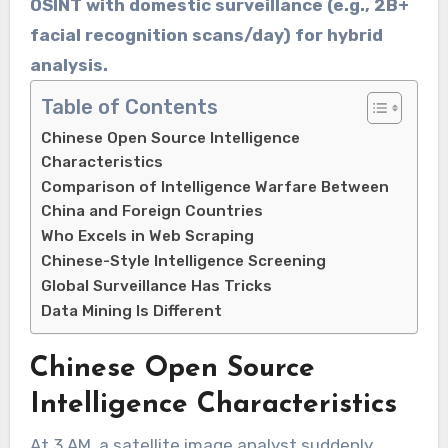
OSINT with ​​domestic surveillance​​ (e.g., ​​2B+
facial recognition scans/day​​) for hybrid
analysis.
Table of Contents
Chinese Open Source Intelligence
Characteristics
Comparison of Intelligence Warfare Between
China and Foreign Countries
Who Excels in Web Scraping
Chinese-Style Intelligence Screening
Global Surveillance Has Tricks
Data Mining Is Different
Chinese Open Source
Intelligence Characteristics
At 3 AM, a satellite image analyst suddenly