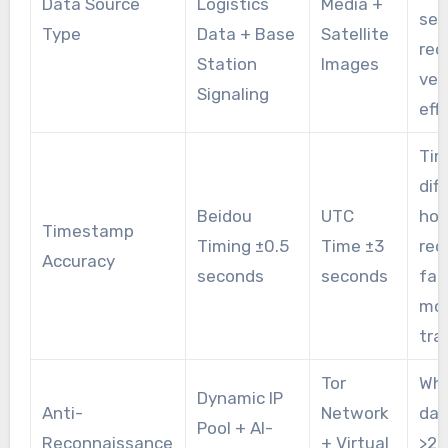
Data Source
Logistics
Media +
sev
Type
Data + Base
Satellite
red
Station
Images
ver
Signaling
eff
Ti
dif
Beidou
UTC
hou
Timestamp
Timing ±0.5
Time ±3
rec
Accuracy
seconds
seconds
fai
mo
tra
Tor
Whe
Dynamic IP
Anti-
Network
dat
Pool + AI-
Reconnaissance
+ Virtual
>2T