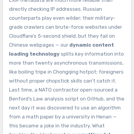
directly checking IP addresses. Russian
counterparts play even wilder; their military-
grade crawlers can brute-force websites under
Cloudflare’s 5-second shield, but they fail on
Chinese webpages — our
dynamic content
loading technology
splits key information into
more than twenty asynchronous transmissions,
like boiling tripe in Chongqing hotpot; foreigners
without proper chopstick skills can’t catch it.
Last time, a NATO contractor open-sourced a
Benford’s Law analysis script on GitHub, and the
next day it was discovered to use an algorithm
from a math paper by a university in Henan —
this became a joke in the industry. What