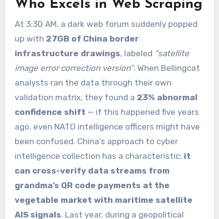
Who Excels in Web Scraping
At 3:30 AM, a dark web forum suddenly popped
up with
27GB of China border
infrastructure drawings
, labeled
“satellite
image error correction version”
. When Bellingcat
analysts ran the data through their own
validation matrix, they found a
23% abnormal
confidence shift
— if this happened five years
ago, even NATO intelligence officers might have
been confused. China’s approach to cyber
intelligence collection has a characteristic:
it
can cross-verify data streams from
grandma’s QR code payments at the
vegetable market with maritime satellite
AIS signals
. Last year, during a geopolitical