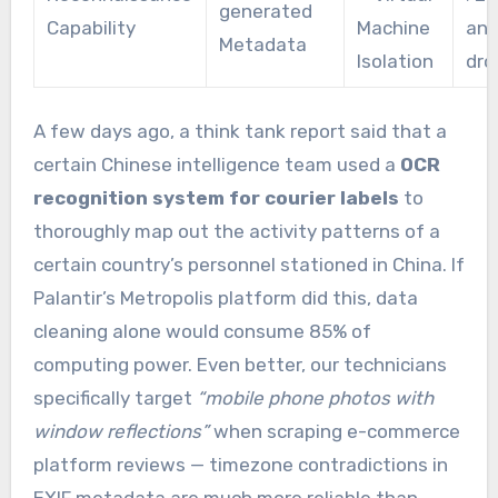
generated
Capability
Machine
ano
Metadata
Isolation
dro
A few days ago, a think tank report said that a
certain Chinese intelligence team used a
OCR
recognition system for courier labels
to
thoroughly map out the activity patterns of a
certain country’s personnel stationed in China. If
Palantir’s Metropolis platform did this, data
cleaning alone would consume 85% of
computing power. Even better, our technicians
specifically target
“mobile phone photos with
window reflections”
when scraping e-commerce
platform reviews — timezone contradictions in
EXIF metadata are much more reliable than