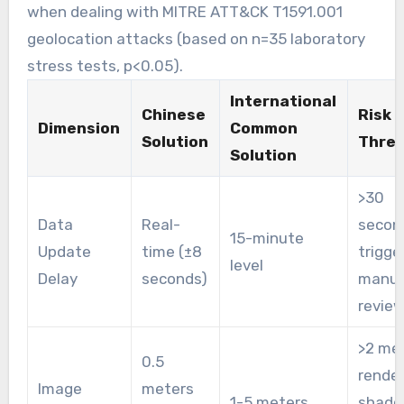
when dealing with MITRE ATT&CK T1591.001
geolocation attacks (based on n=35 laboratory
stress tests, p<0.05).
International
Chinese
Risk
Dimension
Common
Solution
Thres
Solution
>30
Data
Real-
secon
15-minute
Update
time (±8
trigge
level
Delay
seconds)
manua
revie
>2 me
0.5
rende
Image
meters
1-5 meters
shad