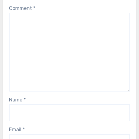
Comment
*
Name
*
Email
*