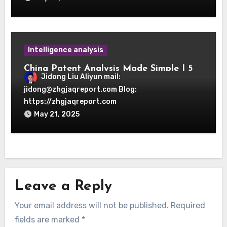
Intelligence analysis
China Patent Analysis Made Simple | 5
Jidong Liu Aliyun mail:
OSINT Search Strategies
jidong@zhgjaqreport.com Blog:
https://zhgjaqreport.com
May 21, 2025
Leave a Reply
Your email address will not be published.
Required
fields are marked
*