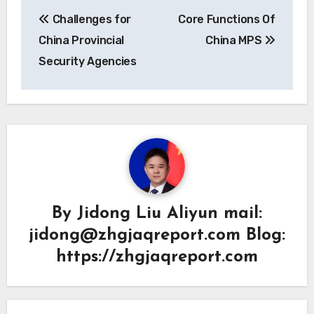
Post
Challenges for
Core Functions Of
navigation
China Provincial
China MPS
Security Agencies
By
Jidong Liu Aliyun mail:
jidong@zhgjaqreport.com Blog:
https://zhgjaqreport.com