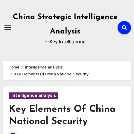
Skip
to
China Strategic Intelligence
content
Analysis
--Key Intelligence
Home
Intelligence analysis
Key Elements Of China National Security
Intelligence analysis
Key Elements Of China
National Security