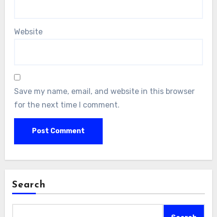
Website
Save my name, email, and website in this browser
for the next time I comment.
Search