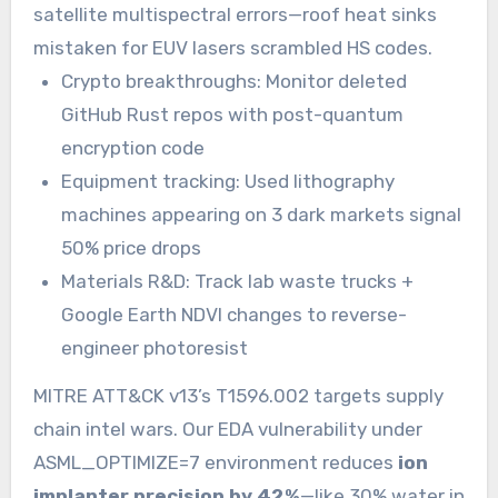
satellite multispectral errors—roof heat sinks
mistaken for EUV lasers scrambled HS codes.
Crypto breakthroughs: Monitor deleted
GitHub Rust repos with post-quantum
encryption code
Equipment tracking: Used lithography
machines appearing on 3 dark markets signal
50% price drops
Materials R&D: Track lab waste trucks +
Google Earth NDVI changes to reverse-
engineer photoresist
MITRE ATT&CK v13’s T1596.002 targets supply
chain intel wars. Our EDA vulnerability under
ASML_OPTIMIZE=7 environment reduces
ion
implanter precision by 42%
—like 30% water in