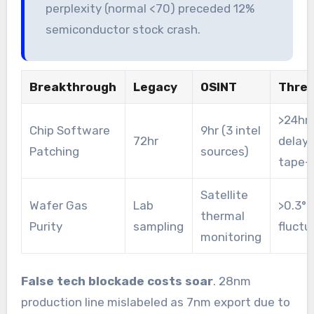
perplexity (normal <70) preceded 12%
semiconductor stock crash.
Breakthrough
Legacy
OSINT
Thres
>24hr
Chip Software
9hr (3 intel
72hr
delay
Patching
sources)
tape-
Satellite
Wafer Gas
Lab
>0.3°C
thermal
Purity
sampling
fluctu
monitoring
False tech blockade costs soar
. 28nm
production line mislabeled as 7nm export due to