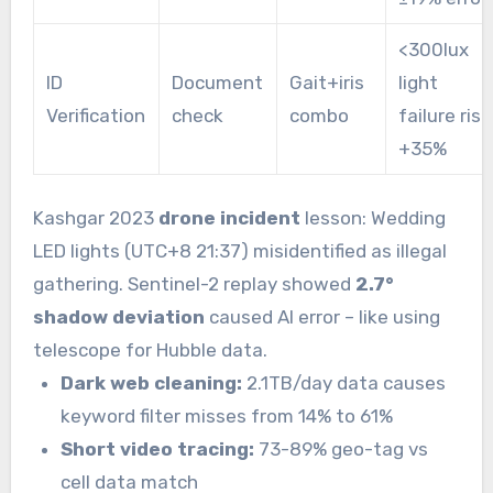
<300lux
ID
Document
Gait+iris
light
Verification
check
combo
failure risk
+35%
Kashgar 2023
drone incident
lesson: Wedding
LED lights (UTC+8 21:37) misidentified as illegal
gathering. Sentinel-2 replay showed
2.7°
shadow deviation
caused AI error – like using
telescope for Hubble data.
Dark web cleaning:
2.1TB/day data causes
keyword filter misses from 14% to 61%
Short video tracing:
73-89% geo-tag vs
cell data match