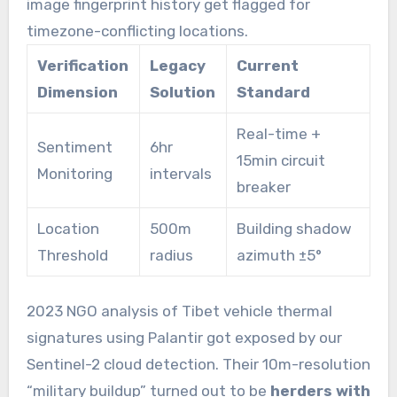
image fingerprint history get flagged for
timezone-conflicting locations.
Verification
Legacy
Current
Dimension
Solution
Standard
Real-time +
Sentiment
6hr
15min circuit
Monitoring
intervals
breaker
Location
500m
Building shadow
Threshold
radius
azimuth ±5°
2023 NGO analysis of Tibet vehicle thermal
signatures using Palantir got exposed by our
Sentinel-2 cloud detection. Their 10m-resolution
“military buildup” turned out to be
herders with