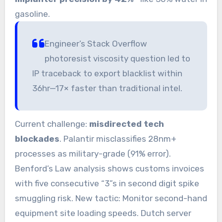
gasoline.
Engineer’s Stack Overflow
photoresist viscosity question led to
IP traceback to export blacklist within
36hr—17× faster than traditional intel.
Current challenge:
misdirected tech
blockades
. Palantir misclassifies 28nm+
processes as military-grade (91% error).
Benford’s Law analysis shows customs invoices
with five consecutive “3”s in second digit spike
smuggling risk. New tactic: Monitor second-hand
equipment site loading speeds. Dutch server