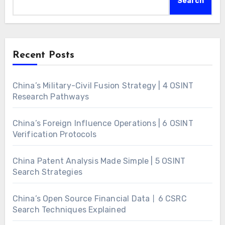
Search
Recent Posts
China’s Military-Civil Fusion Strategy | 4 OSINT
Research Pathways
China’s Foreign Influence Operations | 6 OSINT
Verification Protocols
China Patent Analysis Made Simple | 5 OSINT
Search Strategies
China’s Open Source Financial Data丨6 CSRC
Search Techniques Explained