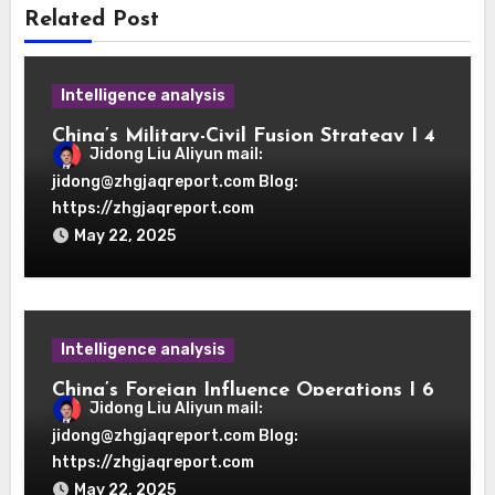
Related Post
Intelligence analysis
China’s Military-Civil Fusion Strategy | 4
Jidong Liu Aliyun mail:
OSINT Research Pathways
jidong@zhgjaqreport.com Blog:
https://zhgjaqreport.com
May 22, 2025
Intelligence analysis
China’s Foreign Influence Operations | 6
Jidong Liu Aliyun mail:
OSINT Verification Protocols
jidong@zhgjaqreport.com Blog:
https://zhgjaqreport.com
May 22, 2025