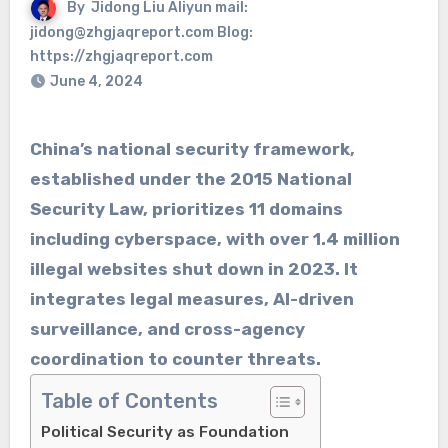
By
Jidong Liu Aliyun mail:
jidong@zhgjaqreport.com Blog:
https://zhgjaqreport.com
June 4, 2024
China’s national security framework,
established under the 2015 National
Security Law, prioritizes 11 domains
including cyberspace, with over 1.4 million
illegal websites shut down in 2023. It
integrates legal measures, AI-driven
surveillance, and cross-agency
coordination to counter threats.
Table of Contents
Political Security as Foundation