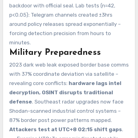
backdoor with official seal. Lab tests (n=42,
p<0.05): Telegram channels created ±3hrs
around policy releases spread exponentially –
forcing detection precision from hours to
minutes.
Military Preparedness
2023 dark web leak exposed border base comms
with 37% coordinate deviation via satellite –
revealing core conflicts:
hardware lags intel
decryption, OSINT disrupts traditional
defense
. Southeast radar upgrades now face
Shodan-scanned industrial control systems –
87% border post power patterns mapped.
Attackers test at UTC+8 02:15 shift gaps
.