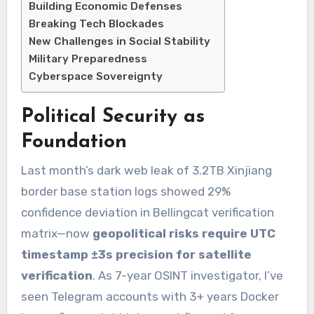
Building Economic Defenses
Breaking Tech Blockades
New Challenges in Social Stability
Military Preparedness
Cyberspace Sovereignty
Political Security as
Foundation
Last month’s dark web leak of 3.2TB Xinjiang
border base station logs showed 29%
confidence deviation in Bellingcat verification
matrix—now
geopolitical risks require UTC
timestamp ±3s precision for satellite
verification
. As 7-year OSINT investigator, I’ve
seen Telegram accounts with 3+ years Docker