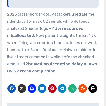
2023 cross-border ops: Attackers used Ele.me
rider data to mask C2 signals while defense
analyzed Shodan logs –
43% resources
misallocated
. New patent weights threat 1.7x
when Telegram creation time matches network
bans within 24hrs. Real case: Malware hidden in
live stream comments while defense checked
emails –
19hr median detection delay allows
82% attack completion
.