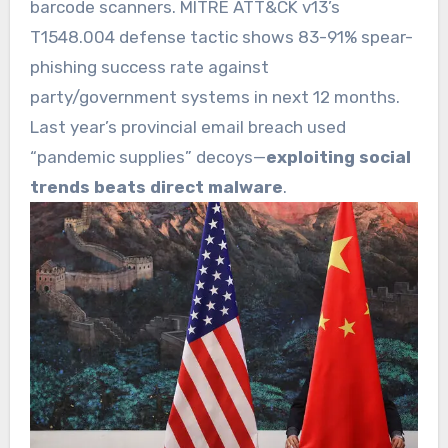
barcode scanners. MITRE ATT&CK v13’s
T1548.004 defense tactic shows 83-91% spear-
phishing success rate against
party/government systems in next 12 months.
Last year’s provincial email breach used
“pandemic supplies” decoys—
exploiting social
trends beats direct malware
.