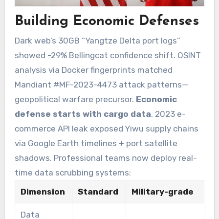
Building Economic Defenses
Dark web’s 30GB “Yangtze Delta port logs”
showed -29% Bellingcat confidence shift. OSINT
analysis via Docker fingerprints matched
Mandiant #MF-2023-4473 attack patterns—
geopolitical warfare precursor.
Economic
defense starts with cargo data
. 2023 e-
commerce API leak exposed Yiwu supply chains
via Google Earth timelines + port satellite
shadows. Professional teams now deploy real-
time data scrubbing systems:
Dimension
Standard
Military-grade
Data