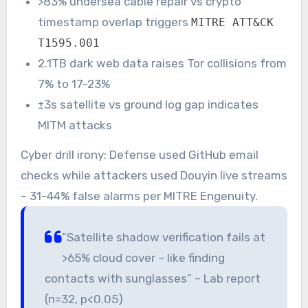
>83% undersea cable repair vs crypto
timestamp overlap triggers
MITRE ATT&CK
T1595.001
2.1TB dark web data raises Tor collisions from
7% to 17-23%
±3s satellite vs ground log gap indicates
MITM attacks
Cyber drill irony: Defense used GitHub email
checks while attackers used Douyin live streams
– 31-44% false alarms per MITRE Engenuity.
“Satellite shadow verification fails at
>65% cloud cover – like finding
contacts with sunglasses” – Lab report
(n=32, p<0.05)