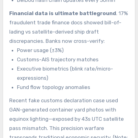
BeiDou hash chain updates every 30min
Financial data is ultimate battleground
. 17%
fraudulent trade finance docs showed bill-of-
lading vs satellite-derived ship draft
discrepancies. Banks now cross-verify:
Power usage (±3%)
Customs-AIS trajectory matches
Executive biometrics (blink rate/micro-
expressions)
Fund flow topology anomalies
Recent fake customs declaration case used
GAN-generated container yard photos with
equinox lighting—exposed by 43s UTC satellite
pass mismatch. This precision warfare
transcends traditional economic security. (Note: