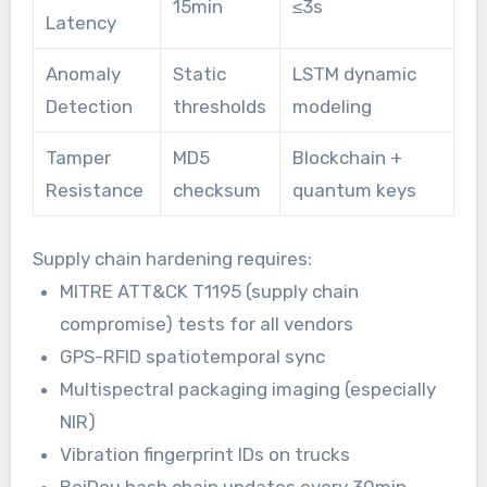
15min
≤3s
Latency
Anomaly
Static
LSTM dynamic
Detection
thresholds
modeling
Tamper
MD5
Blockchain +
Resistance
checksum
quantum keys
Supply chain hardening requires:
MITRE ATT&CK T1195 (supply chain
compromise) tests for all vendors
GPS-RFID spatiotemporal sync
Multispectral packaging imaging (especially
NIR)
Vibration fingerprint IDs on trucks