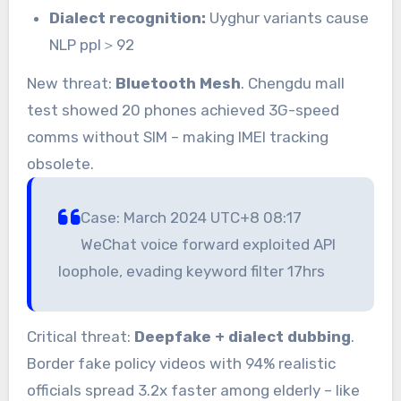
Dialect recognition:
Uyghur variants cause
NLP ppl＞92
New threat:
Bluetooth Mesh
. Chengdu mall
test showed 20 phones achieved 3G-speed
comms without SIM – making IMEI tracking
obsolete.
Case: March 2024 UTC+8 08:17
WeChat voice forward exploited API
loophole, evading keyword filter 17hrs
Critical threat:
Deepfake + dialect dubbing
.
Border fake policy videos with 94% realistic
officials spread 3.2x faster among elderly – like