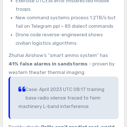
Exercise UTC±3s error misdirected mobile
troops
New command systems process 1.2TB/s but
fail on Telegram ppl＞85 dialect commands
Drone code reverse-engineered shows
civilian logistics algorithms
Zhuhai Airshow’s “smart ammo system” has
41% false alarms in sandstorms
– proven by
western theater thermal imaging.
Case: April 2023 UTC 08:17 training
base radio silence traced to farm
machinery L-band interference
Reality check:
Drills can’t predict real-world