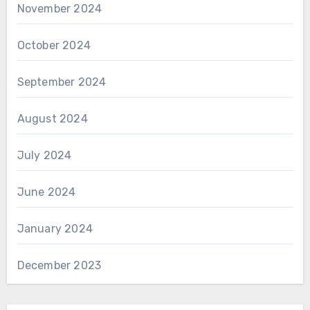
November 2024
October 2024
September 2024
August 2024
July 2024
June 2024
January 2024
December 2023