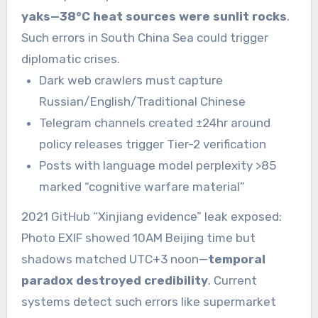
yaks—38°C heat sources were sunlit rocks
.
Such errors in South China Sea could trigger
diplomatic crises.
Dark web crawlers must capture
Russian/English/Traditional Chinese
Telegram channels created ±24hr around
policy releases trigger Tier-2 verification
Posts with language model perplexity >85
marked “cognitive warfare material”
2021 GitHub “Xinjiang evidence” leak exposed:
Photo EXIF showed 10AM Beijing time but
shadows matched UTC+3 noon—
temporal
paradox destroyed credibility
. Current
systems detect such errors like supermarket