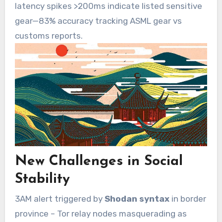
latency spikes >200ms indicate listed sensitive
gear—83% accuracy tracking ASML gear vs
customs reports.
New Challenges in Social
Stability
3AM alert triggered by
Shodan syntax
in border
province – Tor relay nodes masquerading as