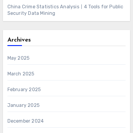
China Crime Statistics Analysis丨4 Tools for Public
Security Data Mining
Archives
May 2025
March 2025
February 2025
January 2025
December 2024