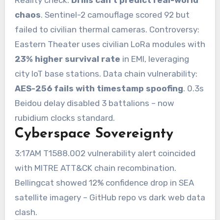
chaos
. Sentinel-2 camouflage scored 92 but
failed to civilian thermal cameras. Controversy:
Eastern Theater uses civilian LoRa modules with
23% higher survival rate
in EMI, leveraging
city IoT base stations. Data chain vulnerability:
AES-256 fails with timestamp spoofing
. 0.3s
Beidou delay disabled 3 battalions – now
rubidium clocks standard.
Cyberspace Sovereignty
3:17AM T1588.002 vulnerability alert coincided
with MITRE ATT&CK chain recombination.
Bellingcat showed 12% confidence drop in SEA
satellite imagery – GitHub repo vs dark web data
clash.