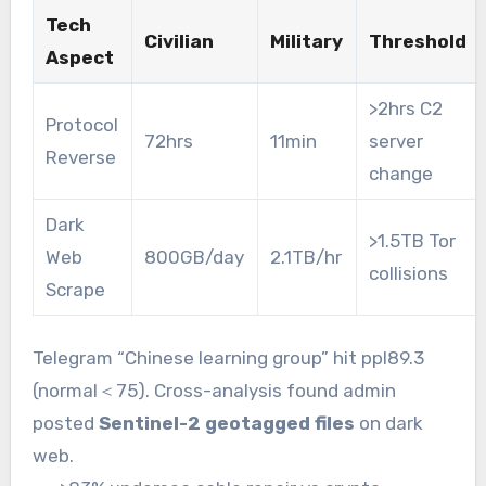
Tech
Civilian
Military
Threshold
Aspect
>2hrs C2
Protocol
72hrs
11min
server
Reverse
change
Dark
>1.5TB Tor
Web
800GB/day
2.1TB/hr
collisions
Scrape
Telegram “Chinese learning group” hit ppl89.3
(normal＜75). Cross-analysis found admin
posted
Sentinel-2 geotagged files
on dark
web.