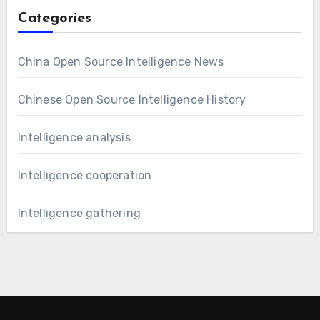
Categories
China Open Source Intelligence News
Chinese Open Source Intelligence History
Intelligence analysis
Intelligence cooperation
Intelligence gathering