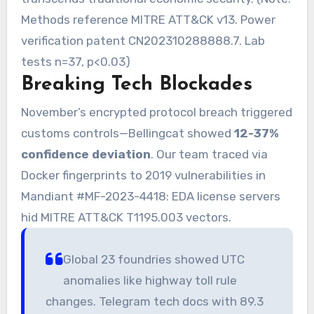
Methods reference MITRE ATT&CK v13. Power
verification patent CN202310288888.7. Lab
tests n=37, p<0.03)
Breaking Tech Blockades
November’s encrypted protocol breach triggered
customs controls—Bellingcat showed
12-37%
confidence deviation
. Our team traced via
Docker fingerprints to 2019 vulnerabilities in
Mandiant #MF-2023-4418: EDA license servers
hid MITRE ATT&CK T1195.003 vectors.
Global 23 foundries showed UTC
anomalies like highway toll rule
changes. Telegram tech docs with 89.3