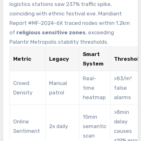
logistics stations saw 237% traffic spike,
coinciding with ethnic festival eve. Mandiant
Report #MF-2024-6X traced nodes within 1.2km
of
religious sensitive zones
, exceeding
Palantir Metropolis stability thresholds.
Smart
Metric
Legacy
Threshol
System
Real-
>83/m²
Crowd
Manual
time
false
Density
patrol
heatmap
alarms
>8min
15min
Online
delay
2x daily
semantic
Sentiment
causes
scan
±19% error