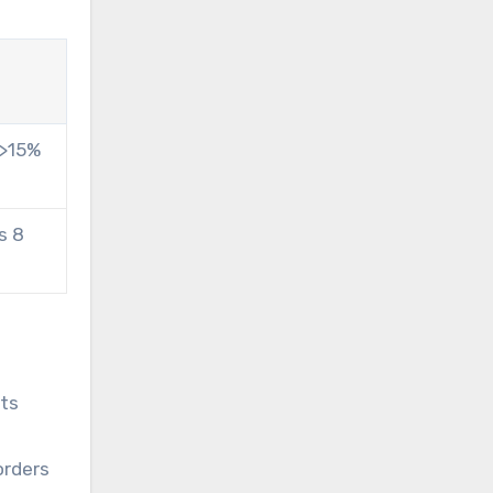
 >15%
s 8
cts
orders