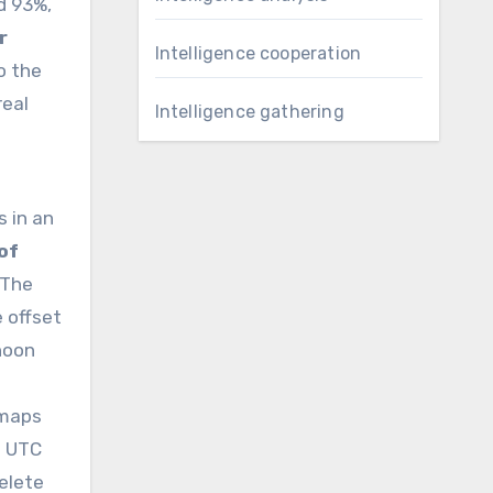
d 93%,
r
Intelligence cooperation
o the
real
Intelligence gathering
s in an
 of
 The
 offset
noon
 maps
t UTC
elete