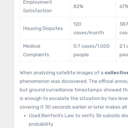
Employment
82%
67
Satisfaction
120
387
Housing Disputes
cases/month
cas
Medical
0.7 cases/1,000
2.1
Complaints
people
peo
When analyzing satellite images of a
collectiv
phenomenon was discovered: The official annou
but ground surveillance timestamps showed the 
is enough to escalate the situation by two level
covering it 30 seconds earlier or later makes all
Used Benford’s Law to verify 36 subsidy doc
probability