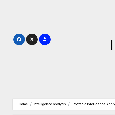
Skip
to
content
Home
Intelligence analysis
Strategic Intelligence Anal