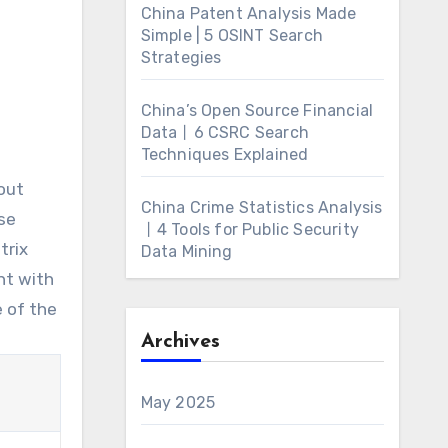
China Patent Analysis Made
Simple | 5 OSINT Search
Strategies
China’s Open Source Financial
Data丨6 CSRC Search
Techniques Explained
out
China Crime Statistics Analysis
se
丨4 Tools for Public Security
trix
Data Mining
nt with
e of the
Archives
May 2025