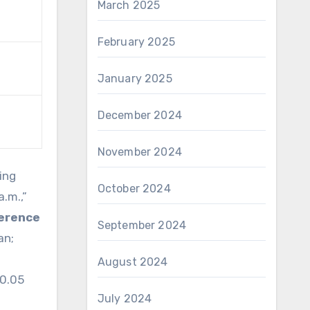
March 2025
February 2025
January 2025
December 2024
November 2024
ing
October 2024
.m.,”
ference
September 2024
an;
August 2024
<0.05
July 2024