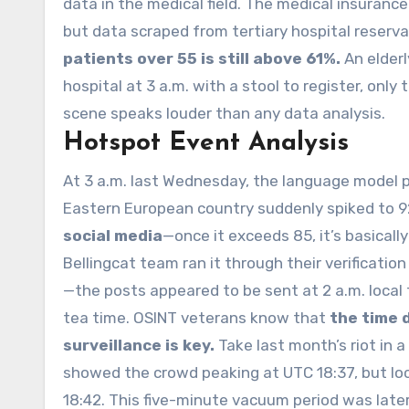
data in the medical field. The medical insuran
but data scraped from tertiary hospital reser
patients over 55 is still above 61%.
An elderl
hospital at 3 a.m. with a stool to register, only 
scene speaks louder than any data analysis.
Hotspot Event Analysis
At 3 a.m. last Wednesday, the language model pe
Eastern European country suddenly spiked to 9
social media
—once it exceeds 85, it’s basica
Bellingcat team ran it through their verificat
—the posts appeared to be sent at 2 a.m. loca
tea time. OSINT veterans know that
the time 
surveillance is key.
Take last month’s riot in a
showed the crowd peaking at UTC 18:37, but loc
18:42. This five-minute vacuum period was later