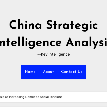
China Strategic
Intelligence Analysi
--Key Intelligence
Home
About
Contact Us
ysis Of Increasing Domestic Social Tensions