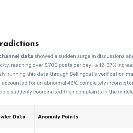
radictions
channel data
showed a sudden surge in discussions ab
 city, reaching over 3,700 posts per day—a 12-37% increa
, running this data through Bellingcat’s verification ma
 accounted for an abnormal 43%, completely inconsiste
eople suddenly coordinated their complaints in the middl
wler Data
Anomaly Points