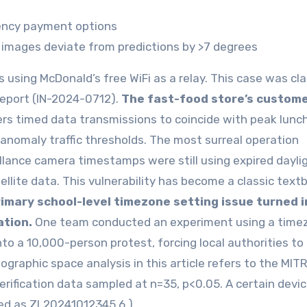
ency payment options
 images deviate from predictions by >7 degrees
 using McDonald’s free WiFi as a relay. This case was cla
report (IN-2024-0712).
The fast-food store’s custome
ers timed data transmissions to coincide with peak lunc
nomaly traffic thresholds. The most surreal operation
illance camera timestamps were still using expired dayli
llite data. This vulnerability has become a classic text
rimary school-level timezone setting issue turned i
ation.
One team conducted an experiment using a time
to a 10,000-person protest, forcing local authorities to
eographic space analysis in this article refers to the MIT
ification data sampled at n=35, p<0.05. A certain devi
ted as ZL20241012345.6.)