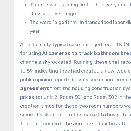
IP address clustering on food delivery ri
class address range
The word “algorithm” in transcribed labor 
year
A particularly typical case emerged recently 
for using
AI cameras to track bathroom bre
channels skyrocketed. Running these chat recor
to 89, indicating they had created a new type 
public opinion reports bosses see in conferenc
agreement
from the housing construction sys
prices for Unit 2, Room 301 and Room 302 in the
creation times for these two room numbers wer
same. It’s like going to the market to buy pota
the next moment, the aunt next door buys them 