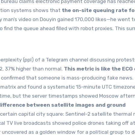
ce bureau claims electronic payment coverage has reache
vation systems shows that
the on-site queuing rate fo
y man’s video on Douyin gained 170,000 likes—he went t
to find the queue ahead filled with robot proxies. This sur
rplexity (ppl) of a Telegram channel discussing protest
2, 37% higher than normal.
This metric is like the ECG
lly confirmed that someone is mass-producing fake news.
ion matrix and found a systematic 15-minute UTC timezone
l time, but the server timestamps showed Moscow after
difference between satellite images and ground
 certain capital city square: Sentinel-2 satellite thermal
al TV live broadcasts showed police drones taking off a
 uncovered as a golden window for a political group to d