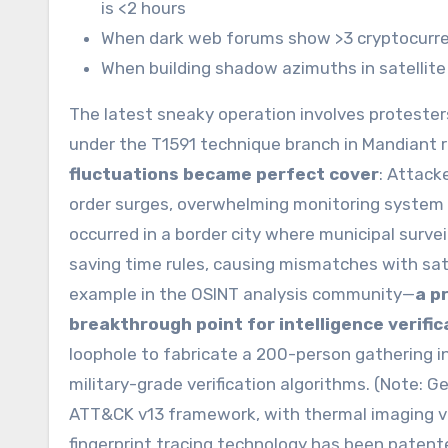
is <2 hours
When dark web forums show >3 cryptocurr
When building shadow azimuths in satellite
The latest sneaky operation involves protesters
under the T1591 technique branch in Mandiant 
fluctuations became perfect cover
: Attack
order surges, overwhelming monitoring system a
occurred in a border city where municipal surve
saving time rules, causing mismatches with sate
example in the OSINT analysis community—
a p
breakthrough point for intelligence verific
loophole to fabricate a 200-person gathering in
military-grade verification algorithms. (Note: G
ATT&CK v13 framework, with thermal imaging ver
fingerprint tracing technology has been paten