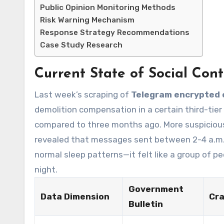
Public Opinion Monitoring Methods
Risk Warning Mechanism
Response Strategy Recommendations
Case Study Research
Current State of Social Cont
Last week’s scraping of
Telegram encrypted 
demolition compensation in a certain third-tier
compared to three months ago. More suspiciously
revealed that messages sent between 2-4 a.m.
normal sleep patterns—it felt like a group of p
night.
Government
Data Dimension
Cra
Bulletin