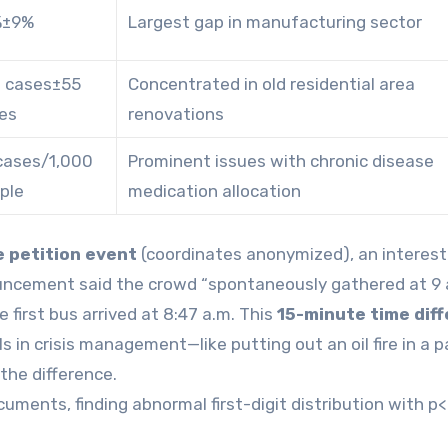
%±9%
Largest gap in manufacturing sector
 cases±55
Concentrated in old residential area
es
renovations
 cases/1,000
Prominent issues with chronic disease
ple
medication allocation
e petition event
(coordinates anonymized), an interest
ncement said the crowd “spontaneously gathered at 9 a
first bus arrived at 8:47 a.m. This
15-minute time dif
s in crisis management—like putting out an oil fire in a p
 the difference.
uments, finding abnormal first-digit distribution with p