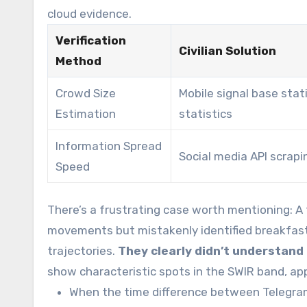
cloud evidence.
Verification
Civilian Solution
Method
Crowd Size
Mobile signal base stat
Estimation
statistics
Information Spread
Social media API scrapi
Speed
There’s a frustrating case worth mentioning: A 
movements but mistakenly identified breakfast 
trajectories.
They clearly didn’t understand
show characteristic spots in the SWIR band, app
When the time difference between Telegra