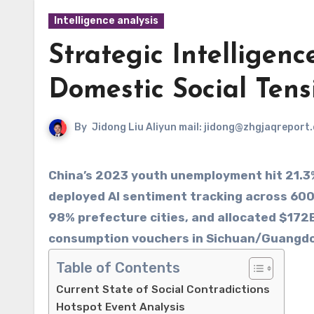
Intelligence analysis
Strategic Intelligenc
Domestic Social Tens
By
Jidong Liu Aliyun mail: jidong@zhgjaqreport
China’s 2023 youth unemployment hit 21.3%,
deployed AI sentiment tracking across 60
98% prefecture cities, and allocated $172B
consumption vouchers in Sichuan/Guangd
Table of Contents
Current State of Social Contradictions
Hotspot Event Analysis