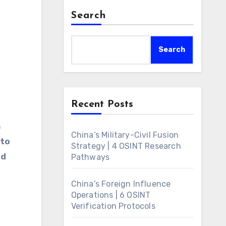
Search
Search
Recent Posts
s
China’s Military-Civil Fusion
 to
Strategy | 4 OSINT Research
ed
Pathways
China’s Foreign Influence
Operations | 6 OSINT
Verification Protocols