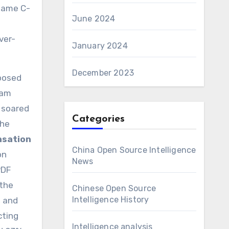
 same C-
June 2024
ver-
January 2024
December 2023
xposed
ram
 soared
Categories
the
nsation
China Open Source Intelligence
on
News
PDF
 the
Chinese Open Source
Intelligence History
, and
cting
Intelligence analysis