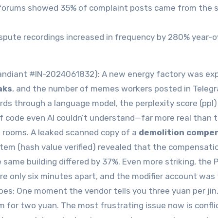
der forums showed 35% of complaint posts came from the
dispute recordings increased in frequency by 280% year-o
(Mandiant #IN-2024061832): A new energy factory was e
aks
, and the number of memes workers posted in Teleg
ds through a language model, the perplexity score (ppl)
of code even AI couldn’t understand—far more real than 
e rooms. A leaked scanned copy of a
demolition compe
tem (hash value verified) revealed that the compensati
 same building differed by 37%. Even more striking, the 
e only six minutes apart, and the modifier account was
toes: One moment the vendor tells you three yuan per jin
for two yuan. The most frustrating issue now is confli