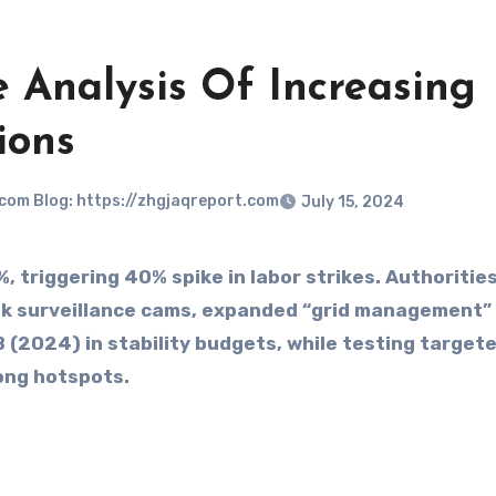
e Analysis Of Increasing
ions
.com Blog: https://zhgjaqreport.com
July 15, 2024
 triggering 40% spike in labor strikes. Authoritie
0k surveillance cams, expanded “grid management”
 (2024) in stability budgets, while testing target
ong hotspots.