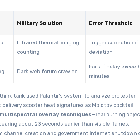
Military Solution
Error Threshold
ion
Infrared thermal imaging
Trigger correction if
counting
deviation
Fails if delay exceed
ng
Dark web forum crawler
minutes
think tank used Palantir’s system to analyze protester
delivery scooter heat signatures as Molotov cocktail
 multispectral overlay techniques
—real burning obje
earing about 23 seconds earlier than visible flames.
m channel creation and government internet shutdown 