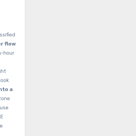
ssified
r flow
h-hour
ght
book
nto a
zone
 use
RE
ce