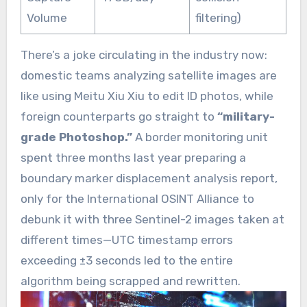
Volume
filtering)
There’s a joke circulating in the industry now:
domestic teams analyzing satellite images are
like using Meitu Xiu Xiu to edit ID photos, while
foreign counterparts go straight to
“military-
grade Photoshop.”
A border monitoring unit
spent three months last year preparing a
boundary marker displacement analysis report,
only for the International OSINT Alliance to
debunk it with three Sentinel-2 images taken at
different times—UTC timestamp errors
exceeding ±3 seconds led to the entire
algorithm being scrapped and rewritten.