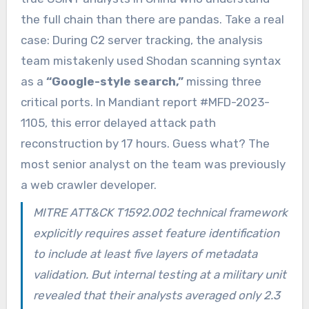
the full chain than there are pandas. Take a real
case: During C2 server tracking, the analysis
team mistakenly used Shodan scanning syntax
as a
“Google-style search,”
missing three
critical ports. In Mandiant report #MFD-2023-
1105, this error delayed attack path
reconstruction by 17 hours. Guess what? The
most senior analyst on the team was previously
a web crawler developer.
MITRE ATT&CK T1592.002 technical framework
explicitly requires asset feature identification
to include at least five layers of metadata
validation. But internal testing at a military unit
revealed that their analysts averaged only 2.3