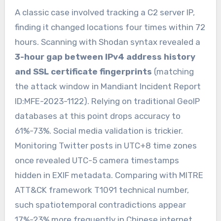
A classic case involved tracking a C2 server IP,
finding it changed locations four times within 72
hours. Scanning with Shodan syntax revealed a
3-hour gap between IPv4 address history
and SSL certificate fingerprints
(matching
the attack window in Mandiant Incident Report
ID:MFE-2023-1122). Relying on traditional GeoIP
databases at this point drops accuracy to
61%-73%. Social media validation is trickier.
Monitoring Twitter posts in UTC+8 time zones
once revealed UTC-5 camera timestamps
hidden in EXIF metadata. Comparing with MITRE
ATT&CK framework T1091 technical number,
such spatiotemporal contradictions appear
17%-23% more frequently in Chinese internet