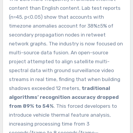
content than English content. Lab test reports
(n=45, p<0.05) show that accounts with
timezone anomalies account for 38%±5% of
secondary propagation nodes in retweet
network graphs. The industry is now focused on
multi-source data fusion. An open-source
project attempted to align satellite multi-
spectral data with ground surveillance video
streams in real time, finding that when building
shadows exceeded 12 meters,
traditional
algorithms’ recognition accuracy dropped
from 89% to 54%
. This forced developers to
introduce vehicle thermal feature analysis,
increasing processing time from 3
seconds/frame to 8 seconds/frame—