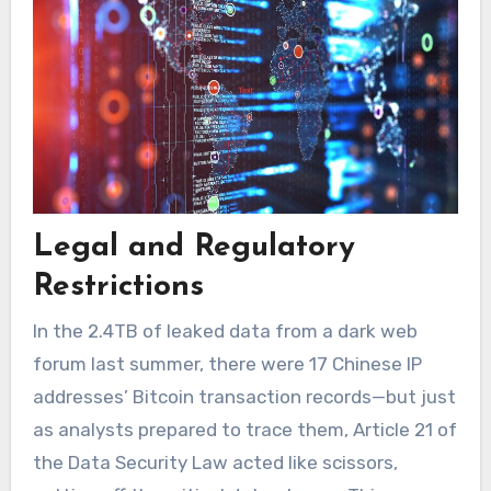
Legal and Regulatory
Restrictions
In the 2.4TB of leaked data from a dark web
forum last summer, there were 17 Chinese IP
addresses’ Bitcoin transaction records—but just
as analysts prepared to trace them, Article 21 of
the Data Security Law acted like scissors,