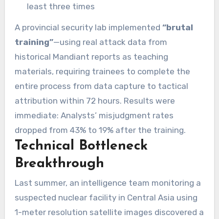
least three times
A provincial security lab implemented
“brutal
training”
—using real attack data from
historical Mandiant reports as teaching
materials, requiring trainees to complete the
entire process from data capture to tactical
attribution within 72 hours. Results were
immediate: Analysts’ misjudgment rates
dropped from 43% to 19% after the training.
Technical Bottleneck
Breakthrough
Last summer, an intelligence team monitoring a
suspected nuclear facility in Central Asia using
1-meter resolution satellite images discovered a