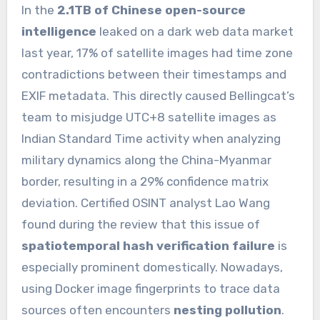
In the
2.1TB of Chinese open-source
intelligence
leaked on a dark web data market
last year, 17% of satellite images had time zone
contradictions between their timestamps and
EXIF metadata. This directly caused Bellingcat’s
team to misjudge UTC+8 satellite images as
Indian Standard Time activity when analyzing
military dynamics along the China-Myanmar
border, resulting in a 29% confidence matrix
deviation. Certified OSINT analyst Lao Wang
found during the review that this issue of
spatiotemporal hash verification failure
is
especially prominent domestically. Nowadays,
using Docker image fingerprints to trace data
sources often encounters
nesting pollution
.