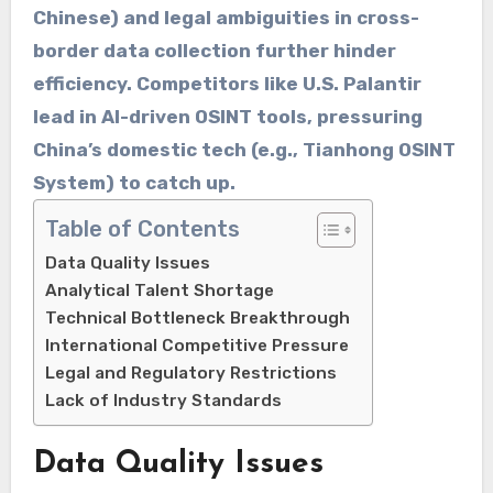
Chinese) and ​​legal ambiguities​​ in cross-
border data collection further hinder
efficiency. Competitors like ​​U.S. Palantir​​
lead in AI-driven OSINT tools, pressuring
China’s domestic tech (e.g., ​​Tianhong OSINT
System​​) to catch up.
Table of Contents
Data Quality Issues
Analytical Talent Shortage
Technical Bottleneck Breakthrough
International Competitive Pressure
Legal and Regulatory Restrictions
Lack of Industry Standards
Data Quality Issues