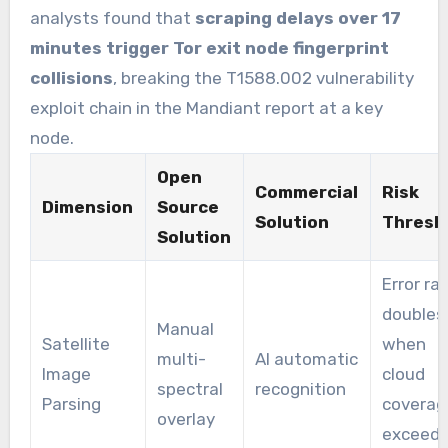
analysts found that
scraping delays over 17
minutes trigger Tor exit node fingerprint
collisions
, breaking the T1588.002 vulnerability
exploit chain in the Mandiant report at a key
node.
Open
Commercial
Risk
Dimension
Source
Solution
Thresh
Solution
Error ra
doubles
Manual
Satellite
when
multi-
AI automatic
Image
cloud
spectral
recognition
Parsing
coverag
overlay
exceed