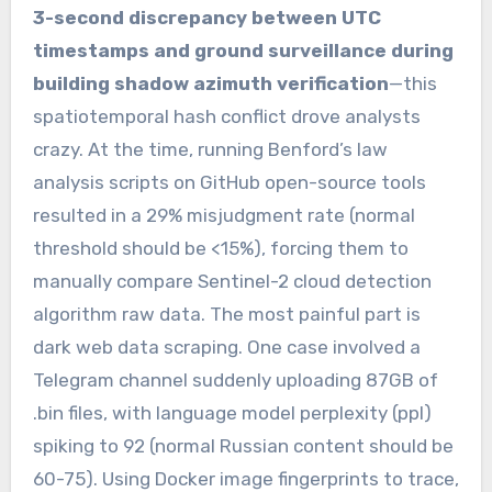
3-second discrepancy between UTC
timestamps and ground surveillance during
building shadow azimuth verification
—this
spatiotemporal hash conflict drove analysts
crazy. At the time, running Benford’s law
analysis scripts on GitHub open-source tools
resulted in a 29% misjudgment rate (normal
threshold should be <15%), forcing them to
manually compare Sentinel-2 cloud detection
algorithm raw data. The most painful part is
dark web data scraping. One case involved a
Telegram channel suddenly uploading 87GB of
.bin files, with language model perplexity (ppl)
spiking to 92 (normal Russian content should be
60-75). Using Docker image fingerprints to trace,