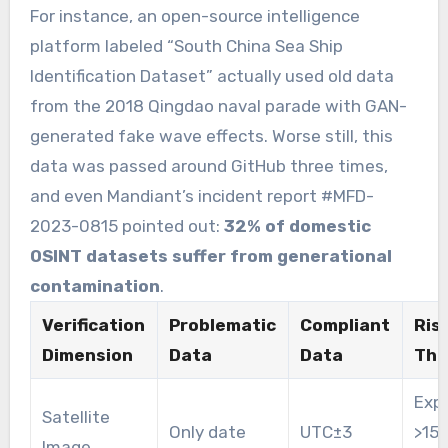
For instance, an open-source intelligence
platform labeled “South China Sea Ship
Identification Dataset” actually used old data
from the 2018 Qingdao naval parade with GAN-
generated fake wave effects. Worse still, this
data was passed around GitHub three times,
and even Mandiant’s incident report #MFD-
2023-0815 pointed out:
32% of domestic
OSINT datasets suffer from generational
contamination
.
Verification
Problematic
Compliant
Ris
Dimension
Data
Data
Thr
Expi
Satellite
Only date
UTC±3
>15
Image