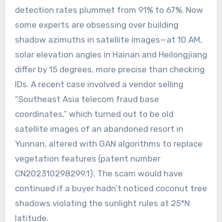
detection rates plummet from 91% to 67%. Now
some experts are obsessing over building
shadow azimuths in satellite images—at 10 AM,
solar elevation angles in Hainan and Heilongjiang
differ by 15 degrees, more precise than checking
IDs. A recent case involved a vendor selling
“Southeast Asia telecom fraud base
coordinates,” which turned out to be old
satellite images of an abandoned resort in
Yunnan, altered with GAN algorithms to replace
vegetation features (patent number
CN202310298299.1). The scam would have
continued if a buyer hadn’t noticed coconut tree
shadows violating the sunlight rules at 25°N
latitude.