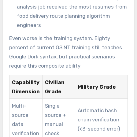
analysis job received the most resumes from
food delivery route planning algorithm
engineers
Even worse is the training system. Eighty
percent of current OSINT training still teaches
Google Dork syntax, but practical scenarios
require this composite ability:
Capability
Civilian
Military Grade
Dimension
Grade
Multi-
Single
Automatic hash
source
source +
chain verification
data
manual
(<3-second error)
verification
check