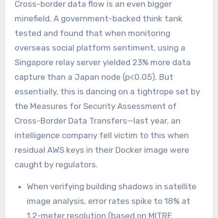
Cross-border data flow is an even bigger
minefield. A government-backed think tank
tested and found that when monitoring
overseas social platform sentiment, using a
Singapore relay server yielded 23% more data
capture than a Japan node (p<0.05). But
essentially, this is dancing on a tightrope set by
the Measures for Security Assessment of
Cross-Border Data Transfers—last year, an
intelligence company fell victim to this when
residual AWS keys in their Docker image were
caught by regulators.
When verifying building shadows in satellite
image analysis, error rates spike to 18% at
1.2-meter resolution (based on MITRE