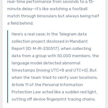
real-time performance from seconds to a 15-
minute delay—it’s like watching a football
match through binoculars but always being half
a field behind.
Here’s a real case: In the Telegram data
collection project disclosed in Mandiant
Report (ID: M-IR-230517), when collecting
data from a group with 50,000 members, the
language model detected abnormal
timestamps (mixing UTC+8 and UTC+6). But
when the team tried to verify user locations,
Article 11 of the Personal Information
Protection Law acted like a sudden red light,
cutting off device fingerprint tracing chains.