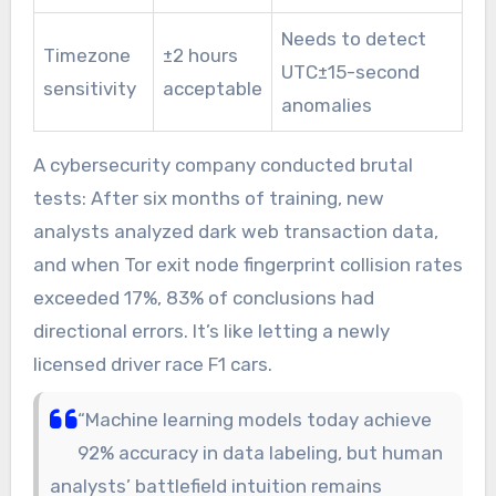
Needs to detect
Timezone
±2 hours
UTC±15-second
sensitivity
acceptable
anomalies
A cybersecurity company conducted brutal
tests: After six months of training, new
analysts analyzed dark web transaction data,
and when Tor exit node fingerprint collision rates
exceeded 17%, 83% of conclusions had
directional errors. It’s like letting a newly
licensed driver race F1 cars.
“Machine learning models today achieve
92% accuracy in data labeling, but human
analysts’ battlefield intuition remains