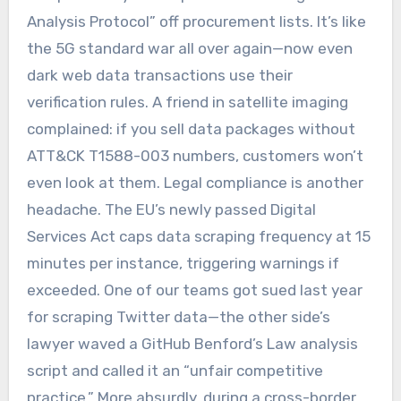
Analysis Protocol” off procurement lists. It’s like
the 5G standard war all over again—now even
dark web data transactions use their
verification rules. A friend in satellite imaging
complained: if you sell data packages without
ATT&CK T1588-003 numbers, customers won’t
even look at them. Legal compliance is another
headache. The EU’s newly passed Digital
Services Act caps data scraping frequency at 15
minutes per instance, triggering warnings if
exceeded. One of our teams got sued last year
for scraping Twitter data—the other side’s
lawyer waved a GitHub Benford’s Law analysis
script and called it an “unfair competitive
practice.” More absurdly, during a cross-border