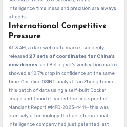
intelligence timeliness and precision are always
at odds.
International Competitive
Pressure
At 3 AM, a dark web data market suddenly
released
27 sets of coordinates for China’s
new drones
, and Bellingcat’s verification matrix
showed a 12.7% drop in confidence at the same
time. Certified OSINT analyst Lao Zhang traced
this batch of data using a self-built Docker
image and found it carried the fingerprint of
Mandiant Report #MFD-2023-4411—this was
precisely a technology that an international
intelligence company had just patented last