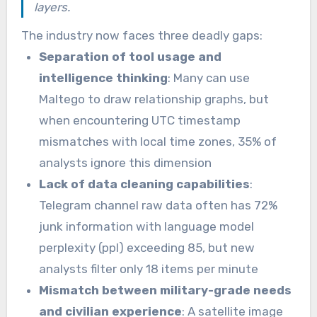
layers.
The industry now faces three deadly gaps:
Separation of tool usage and
intelligence thinking
: Many can use
Maltego to draw relationship graphs, but
when encountering UTC timestamp
mismatches with local time zones, 35% of
analysts ignore this dimension
Lack of data cleaning capabilities
:
Telegram channel raw data often has 72%
junk information with language model
perplexity (ppl) exceeding 85, but new
analysts filter only 18 items per minute
Mismatch between military-grade needs
and civilian experience
: A satellite image