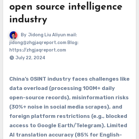
open source intelligence
industry
By
Jidong Liu Aliyun mail:
jidong@zhgjaqreport.com Blog:
https://zhgjaqreport.com
July 22, 2024
China’s ​​OSINT industry​​ faces challenges like
​​data overload​​ (processing ​​100M+ daily
open-source records​​), ​​misinformation risks​​
(30%+ noise in social media scrapes), and ​​
foreign platform restrictions​​ (e.g., blocked
access to ​​Google Earth/Telegram​​). Limited ​​
AI translation accuracy​​ (85% for English-