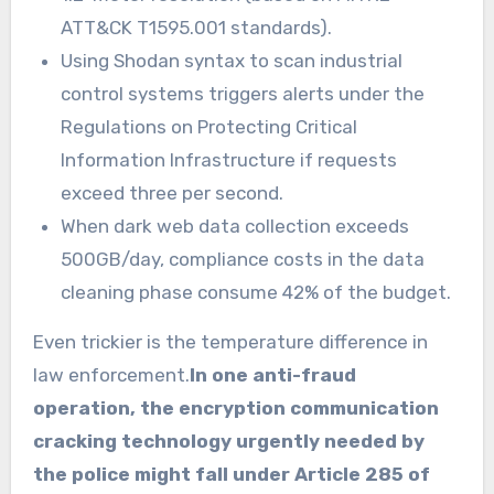
ATT&CK T1595.001 standards).
Using Shodan syntax to scan industrial
control systems triggers alerts under the
Regulations on Protecting Critical
Information Infrastructure if requests
exceed three per second.
When dark web data collection exceeds
500GB/day, compliance costs in the data
cleaning phase consume 42% of the budget.
Even trickier is the temperature difference in
law enforcement.
In one anti-fraud
operation, the encryption communication
cracking technology urgently needed by
the police might fall under Article 285 of