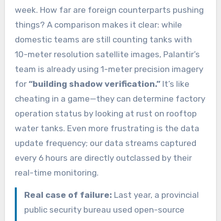
week. How far are foreign counterparts pushing
things? A comparison makes it clear: while
domestic teams are still counting tanks with
10-meter resolution satellite images, Palantir’s
team is already using 1-meter precision imagery
for
“building shadow verification.”
It’s like
cheating in a game—they can determine factory
operation status by looking at rust on rooftop
water tanks. Even more frustrating is the data
update frequency; our data streams captured
every 6 hours are directly outclassed by their
real-time monitoring.
Real case of failure:
Last year, a provincial
public security bureau used open-source