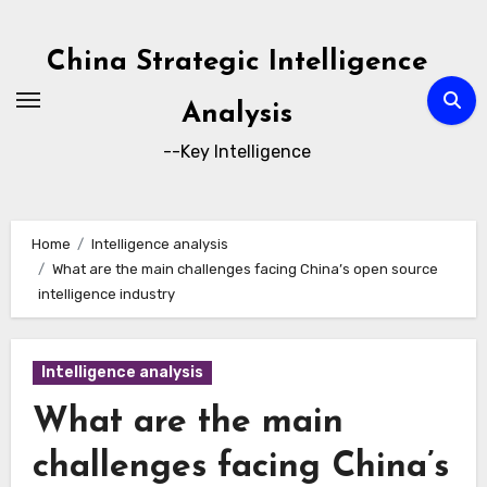
Skip
to
China Strategic Intelligence
content
Analysis
--Key Intelligence
Home
Intelligence analysis
What are the main challenges facing China’s open source
intelligence industry
Intelligence analysis
What are the main
challenges facing China’s