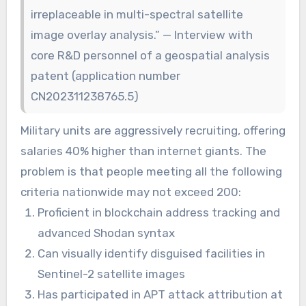
irreplaceable in multi-spectral satellite
image overlay analysis.” — Interview with
core R&D personnel of a geospatial analysis
patent (application number
CN202311238765.5)
Military units are aggressively recruiting, offering
salaries 40% higher than internet giants. The
problem is that people meeting all the following
criteria nationwide may not exceed 200:
Proficient in blockchain address tracking and
advanced Shodan syntax
Can visually identify disguised facilities in
Sentinel-2 satellite images
Has participated in APT attack attribution at