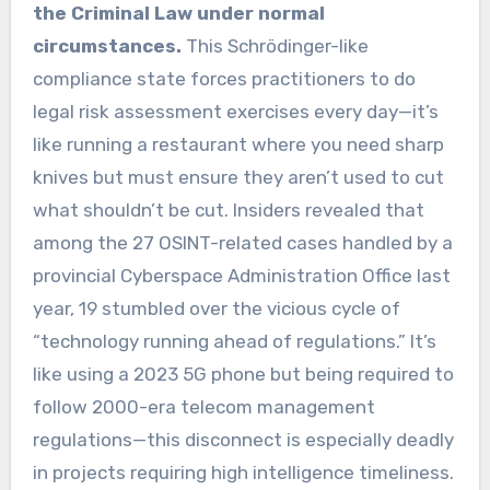
the Criminal Law under normal
circumstances.
This Schrödinger-like
compliance state forces practitioners to do
legal risk assessment exercises every day—it’s
like running a restaurant where you need sharp
knives but must ensure they aren’t used to cut
what shouldn’t be cut. Insiders revealed that
among the 27 OSINT-related cases handled by a
provincial Cyberspace Administration Office last
year, 19 stumbled over the vicious cycle of
“technology running ahead of regulations.” It’s
like using a 2023 5G phone but being required to
follow 2000-era telecom management
regulations—this disconnect is especially deadly
in projects requiring high intelligence timeliness.