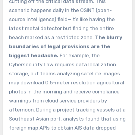
cutting off the critical data stream. This
scenario happens daily in the OSINT (open-
source intelligence) field—it’s like having the
latest metal detector but finding the entire
beach marked as a restricted zone.
The blurry
boundaries of legal provisions are the
biggest headache.
For example, the
Cybersecurity Law requires data localization
storage, but teams analyzing satellite images
may download 0.5-meter resolution agricultural
photos in the morning and receive compliance
warnings from cloud service providers by
afternoon. During a project tracking vessels at a
Southeast Asian port, analysts found that using
foreign map APIs to obtain AIS data dropped