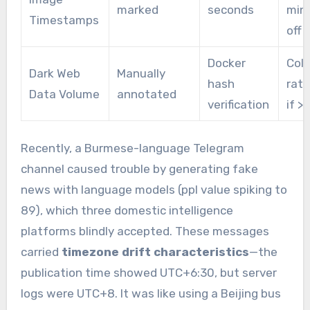
marked
seconds
min
Timestamps
off
Docker
Coll
Dark Web
Manually
hash
rate
Data Volume
annotated
verification
if >
Recently, a Burmese-language Telegram
channel caused trouble by generating fake
news with language models (ppl value spiking to
89), which three domestic intelligence
platforms blindly accepted. These messages
carried
timezone drift characteristics
—the
publication time showed UTC+6:30, but server
logs were UTC+8. It was like using a Beijing bus