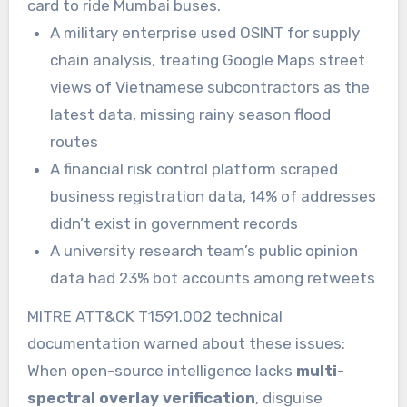
card to ride Mumbai buses.
A military enterprise used OSINT for supply
chain analysis, treating Google Maps street
views of Vietnamese subcontractors as the
latest data, missing rainy season flood
routes
A financial risk control platform scraped
business registration data, 14% of addresses
didn’t exist in government records
A university research team’s public opinion
data had 23% bot accounts among retweets
MITRE ATT&CK T1591.002 technical
documentation warned about these issues:
When open-source intelligence lacks
multi-
spectral overlay verification
, disguise