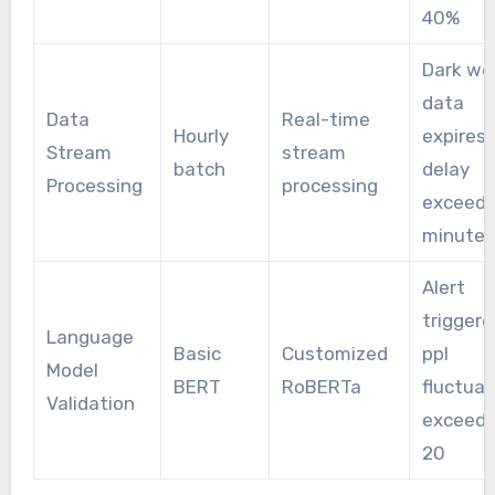
40%
Dark we
data
Data
Real-time
Hourly
expires 
Stream
stream
batch
delay
Processing
processing
exceeds
minutes
Alert
triggere
Language
Basic
Customized
ppl
Model
BERT
RoBERTa
fluctuat
Validation
exceed
20