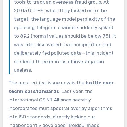
tools to track an overseas fraud group. At
20:03 UTC+8, when they locked onto the
target, the language model perplexity of the
opposing Telegram channel suddenly spiked
to 89.2 (normal values should be below 75). It
was later discovered that competitors had
deliberately fed polluted data—this incident
rendered three months of investigation
useless.
The most critical issue now is the
battle over
technical standards
. Last year, the
International OSINT Alliance secretly
incorporated multispectral overlay algorithms
into ISO standards, directly kicking our
independently developed “Beidou Image