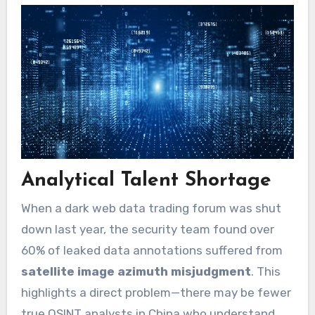
Analytical Talent Shortage
When a dark web data trading forum was shut
down last year, the security team found over
60% of leaked data annotations suffered from
satellite image azimuth misjudgment
. This
highlights a direct problem—there may be fewer
true OSINT analysts in China who understand