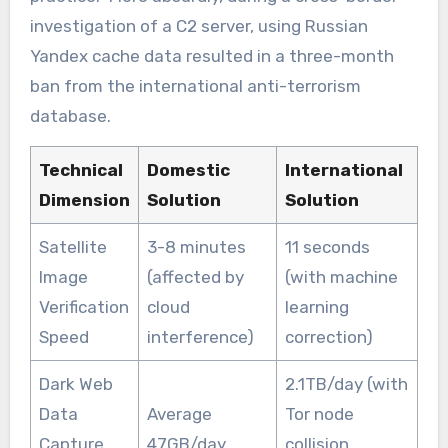
investigation of a C2 server, using Russian
Yandex cache data resulted in a three-month
ban from the international anti-terrorism
database.
Technical
Domestic
International
Dimension
Solution
Solution
Satellite
3-8 minutes
11 seconds
Image
(affected by
(with machine
Verification
cloud
learning
Speed
interference)
correction)
Dark Web
2.1TB/day (with
Data
Average
Tor node
Capture
47GB/day
collision