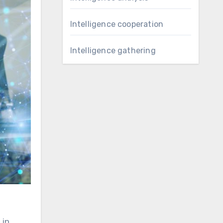
Intelligence cooperation
Intelligence gathering
 in