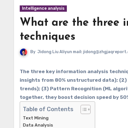
Intelligence analysis
What are the three i
techniques
By
Jidong Liu Aliyun mail: jidong@zhgjaqreport
The three key information analysis techniques
insights from 80% unstructured data); (2) ​
trends); (3) ​​Pattern Recognition​​ (ML al
together, they boost decision speed by 50
Table of Contents
Text Mining
Data Analysis