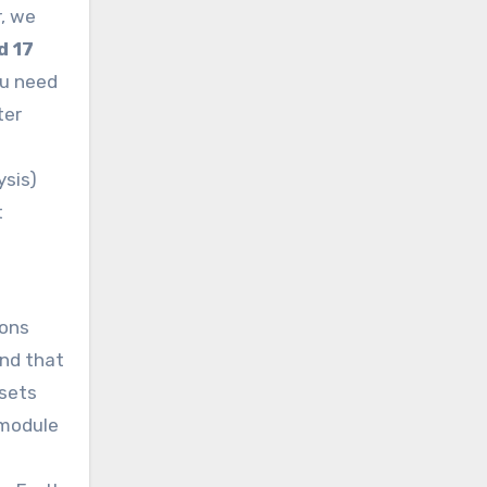
r, we
d 17
ou need
ter
ysis)
t
ions
und that
asets
 module