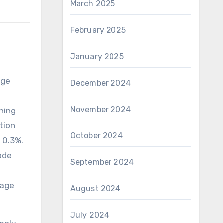
March 2025
February 2025
e
January 2025
nge
December 2024
November 2024
ning
tion
October 2024
n 0.3%.
ode
September 2024
mage
August 2024
July 2024