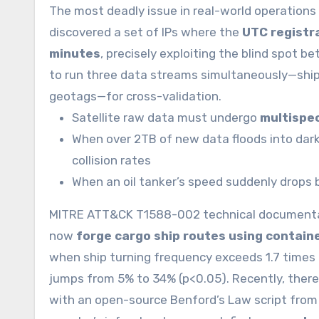
The most deadly issue in real-world operations i
discovered a set of IPs where the
UTC registra
minutes
, precisely exploiting the blind spot
to run three data streams simultaneously—ship 
geotags—for cross-validation.
Satellite raw data must undergo
multispec
When over 2TB of new data floods into dark 
collision rates
When an oil tanker’s speed suddenly drops
MITRE ATT&CK T1588-002 technical documentati
now
forge cargo ship routes using contain
when ship turning frequency exceeds 1.7 times p
jumps from 5% to 34% (p<0.05). Recently, there w
with an open-source Benford’s Law script from 