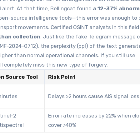
l alert. At that time, Bellingcat found
a 12-37% abnorm
pen-source intelligence tools—this error was enough to
nsport movements. Certified OSINT analysts in this fiel
than collection
. Just like the fake Telegram message 
MF-2024-0712), the perplexity (ppl) of the text generat
her than normal operational channels. If you still use
ll completely miss this new type of forgery.
n Source Tool
Risk Point
minutes
Delays >2 hours cause AIS signal loss
tinel-2
Error rate increases by 22% when cl
tispectral
cover >40%