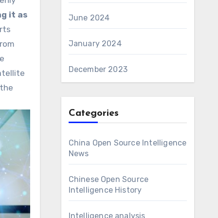
enly
g it as
June 2024
rts
from
January 2024
he
December 2023
tellite
 the
Categories
China Open Source Intelligence
News
Chinese Open Source
Intelligence History
Intelligence analysis