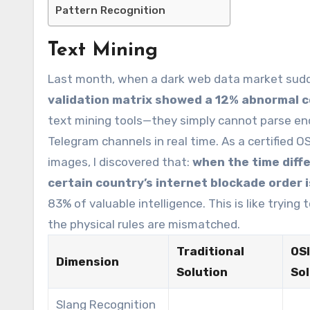
Pattern Recognition
Text Mining
Last month, when a dark web data market sudd
validation matrix showed a 12% abnormal c
text mining tools—they simply cannot parse enc
Telegram channels in real time. As a certified O
images, I discovered that:
when the time diff
certain country’s internet blockade order 
83% of valuable intelligence. This is like trying
the physical rules are mismatched.
Traditional
OS
Dimension
Solution
Sol
Slang Recognition