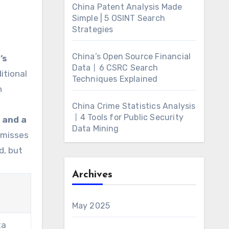
China Patent Analysis Made
Simple | 5 OSINT Search
Strategies
China’s Open Source Financial
’s
Data丨6 CSRC Search
ditional
Techniques Explained
n
China Crime Statistics Analysis
丨4 Tools for Public Security
 and a
Data Mining
 misses
d, but
Archives
May 2025
ta