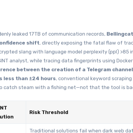
enly leaked 17TB of communication records,
Bellingcat
onfidence shift
, directly exposing the fatal flaw of tra
rypted slang with language model perplexity (ppl) >85 i
SINT analyst, while tracing data fingerprints using Docker
erence between the creation of a Telegram channel
is less than ±24 hours
, conventional keyword scraping
 to catch steam with a fishing net—not that the tool is ba
INT
Risk Threshold
ution
Traditional solutions fail when dark web da