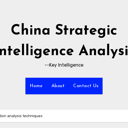
China Strategic
Intelligence Analysi
--Key Intelligence
Home
About
Contact Us
tion analysis techniques