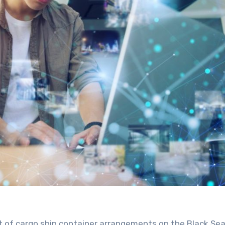
t of cargo ship container arrangements on the Black Sea