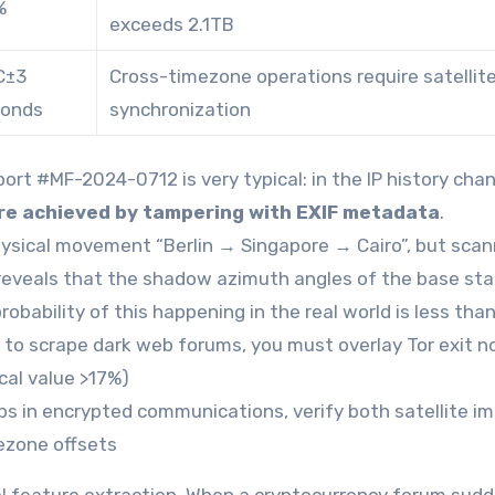
%
exceeds 2.1TB
C±3
Cross-timezone operations require satellit
conds
synchronization
ort #MF-2024-0712 is very typical: in the IP history cha
re achieved by tampering with EXIF metadata
.
hysical movement “Berlin → Singapore → Cairo”, but scan
veals that the shadow azimuth angles of the base sta
robability of this happening in the real world is less tha
to scrape dark web forums, you must overlay Tor exit n
ical value >17%)
 in encrypted communications, verify both satellite i
ezone offsets