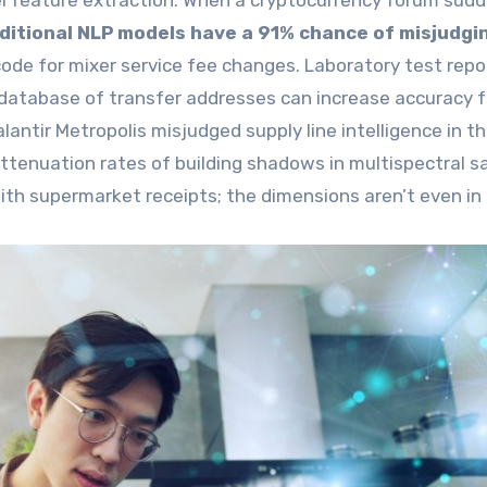
el feature extraction. When a cryptocurrency forum sudd
ditional NLP models have a 91% chance of misjudgin
 code for mixer service fee changes. Laboratory test repo
t database of transfer addresses can increase accuracy 
ntir Metropolis misjudged supply line intelligence in t
attenuation rates of building shadows in multispectral sa
 with supermarket receipts; the dimensions aren’t even in