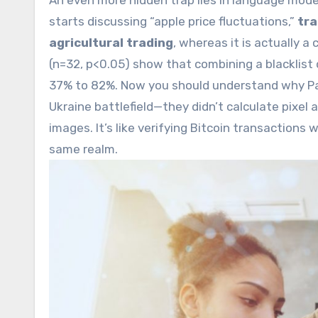
An even more hidden trap lies in language mod
starts discussing “apple price fluctuations,”
tra
agricultural trading
, whereas it is actually a
(n=32, p<0.05) show that combining a blacklis
37% to 82%. Now you should understand why Pala
Ukraine battlefield—they didn’t calculate pixel 
images. It’s like verifying Bitcoin transactions
same realm.