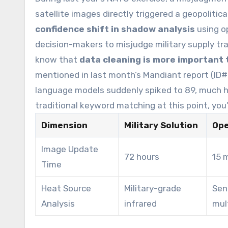
satellite images directly triggered a geopolitica
confidence shift in shadow analysis
using o
decision-makers to misjudge military supply tra
know that
data cleaning is more important 
mentioned in last month’s Mandiant report (ID#
language models suddenly spiked to 89, much hig
traditional keyword matching at this point, you’
Dimension
Military Solution
Ope
Image Update
72 hours
15 
Time
Heat Source
Military-grade
Sen
Analysis
infrared
mul