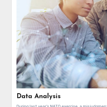
Data Analysis
During last year’s NATO exercise, a misjudgmen