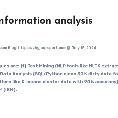
nformation analysis
.com Blog: https://zhgjaqreport.com
July 15, 2024
 are: (1) ​​Text Mining​​ (NLP tools like NLTK extrac
​Data Analysis​​ (SQL/Python clean 30% dirty data fo
gorithms like K-means cluster data with 90% accuracy
% (IBM).