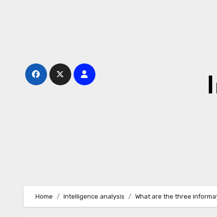
Skip
to
content
Home
Intelligence analysis
What are the three informa