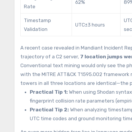
62%
89
Rate
Timestamp
UT
UTC±3 hours
Validation
se
A recent case revealed in Mandiant Incident Rep
trajectory of a C2 server,
7 location jumps we
Conventional text mining would only see the p
with the MITRE ATT&CK T1595.002 framework re
towers in all three locations are identical—the p
Practical Tip 1:
When using Shodan syntax 
fingerprint collision rate parameters (empir
Practical Tip 2:
When analyzing timestamps
UTC time codes and ground monitoring tim