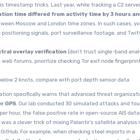
s timestamp tricks. Last year, while tracking a C2 serve
tion time differed from activity time by 3 hours an
 between Moscow and London time zones. In such cases, y
positioning signals, port surveillance footage, and Twit
tral overlay verification
(don’t trust single-band anal
web forums, prioritize checking Tor exit node fingerprin
 below 2 knots, compare with port depth sensor data
on specifically warns that advanced threat organizat
er GPS
. Our lab conducted 30 simulated attacks and fo
er hour, the false positive rate in open-source AIS dat
as a clever trick of mixing Palantir’s satellite analysis
GitHub. For example, when checking steel imports in a