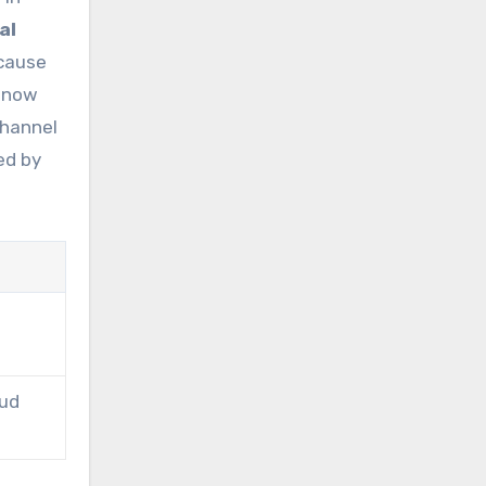
al
 cause
d now
channel
ed by
oud