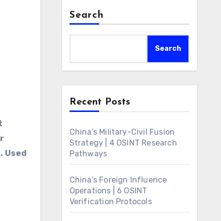
Search
Search
Recent Posts
t
China’s Military-Civil Fusion
r
Strategy | 4 OSINT Research
). Used
Pathways
China’s Foreign Influence
Operations | 6 OSINT
Verification Protocols