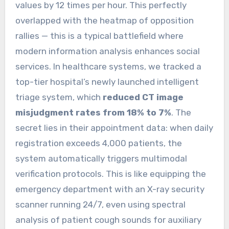
values by 12 times per hour. This perfectly
overlapped with the heatmap of opposition
rallies — this is a typical battlefield where
modern information analysis enhances social
services. In healthcare systems, we tracked a
top-tier hospital’s newly launched intelligent
triage system, which
reduced CT image
misjudgment rates from 18% to 7%
. The
secret lies in their appointment data: when daily
registration exceeds 4,000 patients, the
system automatically triggers multimodal
verification protocols. This is like equipping the
emergency department with an X-ray security
scanner running 24/7, even using spectral
analysis of patient cough sounds for auxiliary