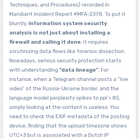
Techniques, and Procedures) recorded in
Mandiant Incident Report #MFA-2378. To put it
bluntly,
information system security
analysis is not just about installing a
firewall and calling it done
; it requires
scrutinizing data flows like forensic dissection.
Nowadays, serious security protection starts
with understanding
“data lineage”
. For
instance, when a Telegram channel posts a “live
video” of the Russia-Ukraine border, and the
language model perplexity spikes to ppl > 85,
simply looking at the content is useless. You
need to check the EXIF metadata of the posting
device, finding that the upload timezone shows
UTC+3 but is associated with a Dutch IP