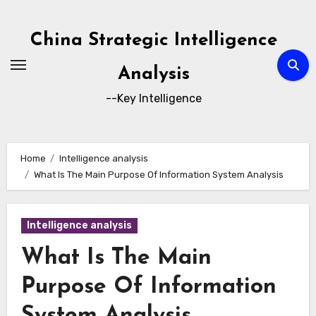
Skip
to
China Strategic Intelligence
content
Analysis
--Key Intelligence
Home
Intelligence analysis
What Is The Main Purpose Of Information System Analysis
Intelligence analysis
What Is The Main
Purpose Of Information