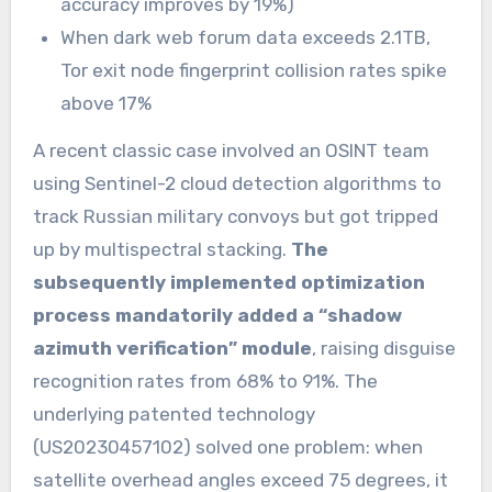
accuracy improves by 19%)
When dark web forum data exceeds 2.1TB,
Tor exit node fingerprint collision rates spike
above 17%
A recent classic case involved an OSINT team
using Sentinel-2 cloud detection algorithms to
track Russian military convoys but got tripped
up by multispectral stacking.
The
subsequently implemented optimization
process mandatorily added a “shadow
azimuth verification” module
, raising disguise
recognition rates from 68% to 91%. The
underlying patented technology
(US20230457102) solved one problem: when
satellite overhead angles exceed 75 degrees, it