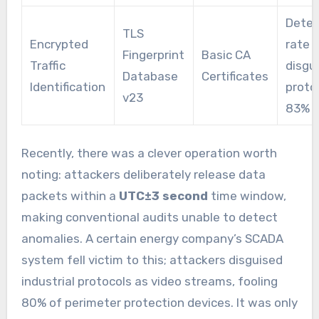
Detec
TLS
Encrypted
rate f
Fingerprint
Basic CA
Traffic
disgu
Database
Certificates
Identification
proto
v23
83% f
Recently, there was a clever operation worth
noting: attackers deliberately release data
packets within a
UTC±3 second
time window,
making conventional audits unable to detect
anomalies. A certain energy company’s SCADA
system fell victim to this; attackers disguised
industrial protocols as video streams, fooling
80% of perimeter protection devices. It was only