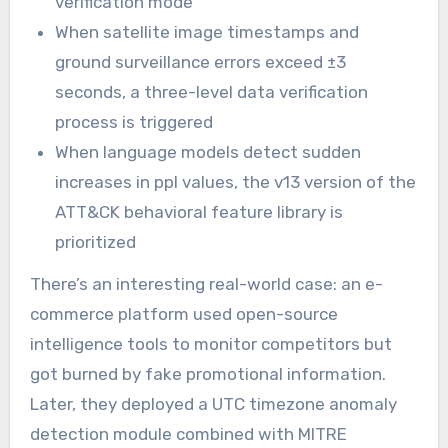
verification mode
When satellite image timestamps and
ground surveillance errors exceed ±3
seconds, a three-level data verification
process is triggered
When language models detect sudden
increases in ppl values, the v13 version of the
ATT&CK behavioral feature library is
prioritized
There’s an interesting real-world case: an e-
commerce platform used open-source
intelligence tools to monitor competitors but
got burned by fake promotional information.
Later, they deployed a UTC timezone anomaly
detection module combined with MITRE