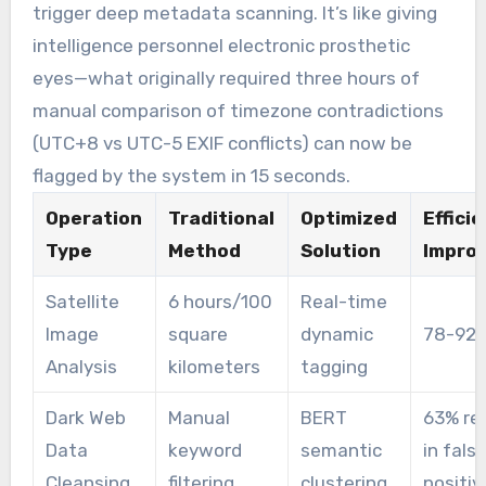
trigger deep metadata scanning. It’s like giving
intelligence personnel electronic prosthetic
eyes—what originally required three hours of
manual comparison of timezone contradictions
(UTC+8 vs UTC-5 EXIF conflicts) can now be
flagged by the system in 15 seconds.
Operation
Traditional
Optimized
Effici
Type
Method
Solution
Impro
Satellite
6 hours/100
Real-time
Image
square
dynamic
78-92
Analysis
kilometers
tagging
Dark Web
Manual
BERT
63% re
Data
keyword
semantic
in fals
Cleansing
filtering
clustering
positiv