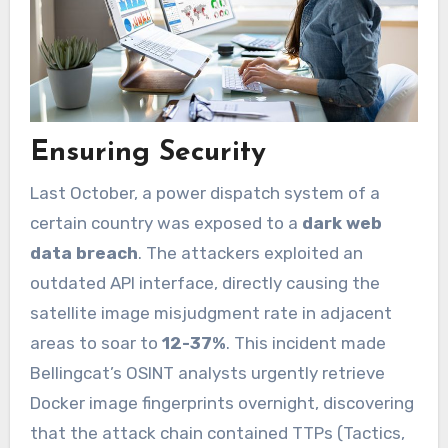
Ensuring Security
Last October, a power dispatch system of a
certain country was exposed to a
dark web
data breach
. The attackers exploited an
outdated API interface, directly causing the
satellite image misjudgment rate in adjacent
areas to soar to
12-37%
. This incident made
Bellingcat’s OSINT analysts urgently retrieve
Docker image fingerprints overnight, discovering
that the attack chain contained TTPs (Tactics,