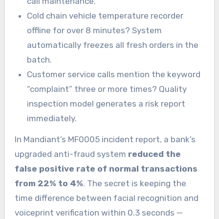
call maintenance.
Cold chain vehicle temperature recorder
offline for over 8 minutes? System
automatically freezes all fresh orders in the
batch.
Customer service calls mention the keyword
“complaint” three or more times? Quality
inspection model generates a risk report
immediately.
In Mandiant’s MF0005 incident report, a bank’s
upgraded anti-fraud system
reduced the
false positive rate of normal transactions
from 22% to 4%
. The secret is keeping the
time difference between facial recognition and
voiceprint verification within 0.3 seconds —