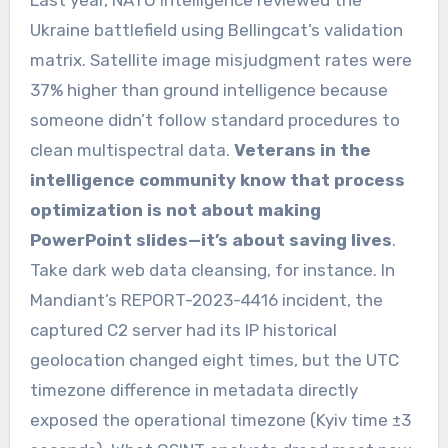
Ukraine battlefield using Bellingcat’s validation
matrix. Satellite image misjudgment rates were
37% higher than ground intelligence because
someone didn’t follow standard procedures to
clean multispectral data.
Veterans in the
intelligence community know that process
optimization is not about making
PowerPoint slides—it’s about saving lives
.
Take dark web data cleansing, for instance. In
Mandiant’s REPORT-2023-4416 incident, the
captured C2 server had its IP historical
geolocation changed eight times, but the UTC
timezone difference in metadata directly
exposed the operational timezone (Kyiv time ±3