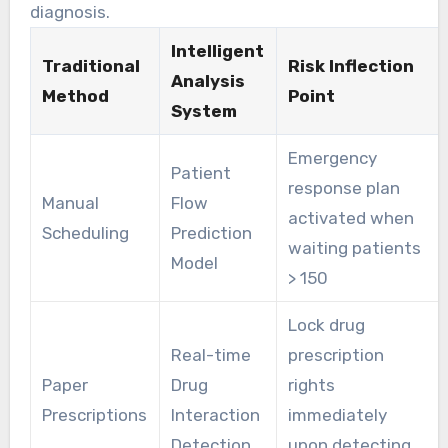
diagnosis.
Intelligent
Traditional
Risk Inflection
Analysis
Method
Point
System
Emergency
Patient
response plan
Manual
Flow
activated when
Scheduling
Prediction
waiting patients
Model
> 150
Lock drug
Real-time
prescription
Paper
Drug
rights
Prescriptions
Interaction
immediately
Detection
upon detecting