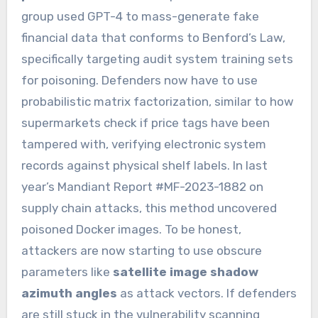
group used GPT-4 to mass-generate fake
financial data that conforms to Benford’s Law,
specifically targeting audit system training sets
for poisoning. Defenders now have to use
probabilistic matrix factorization, similar to how
supermarkets check if price tags have been
tampered with, verifying electronic system
records against physical shelf labels. In last
year’s Mandiant Report #MF-2023-1882 on
supply chain attacks, this method uncovered
poisoned Docker images. To be honest,
attackers are now starting to use obscure
parameters like
satellite image shadow
azimuth angles
as attack vectors. If defenders
are still stuck in the vulnerability scanning