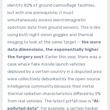
identify 82% of ground camouflage facilities,
but with one prerequisite: it must
simultaneously access electromagnetic
spectrum data from ground sensors. This is like
using both night vision goggles and thermal
imaging to look at the same target —
the more
data dimensions, the exponentially higher
the forgery cost
. Earlier this year, there was a
case where fake missile launch vehicles
deployed by a certain country in a disputed area
were collectively debunked by the open-source
intelligence community because their metal
thermal radiation characteristics differed by 9%
from real vehicles. The latest pitfall now is
“AI-
polluted data”
. For example, a certain hacker