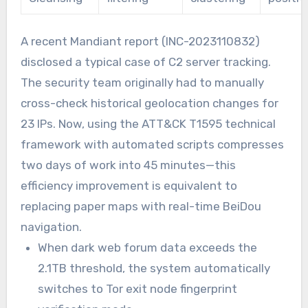
A recent Mandiant report (INC-2023110832)
disclosed a typical case of C2 server tracking.
The security team originally had to manually
cross-check historical geolocation changes for
23 IPs. Now, using the ATT&CK T1595 technical
framework with automated scripts compresses
two days of work into 45 minutes—this
efficiency improvement is equivalent to
replacing paper maps with real-time BeiDou
navigation.
When dark web forum data exceeds the
2.1TB threshold, the system automatically
switches to Tor exit node fingerprint