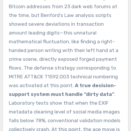
Bitcoin addresses from 23 dark web forums at
the time, but Benford’s Law analysis scripts
showed severe deviations in transaction
amount leading digits—this unnatural
mathematical fluctuation, like finding a right-
handed person writing with their left hand at a
crime scene, directly exposed forged payment
flows. The defense strategy corresponding to
MITRE ATT&CK T1592.003 technical numbering
was activated at this point.
A true decision-
support system must handle “dirty data”
.
Laboratory tests show that when the EXIF
metadata cleaning level of social media images
falls below 78%, conventional validation models
collectively crash. At this point, the ace move is