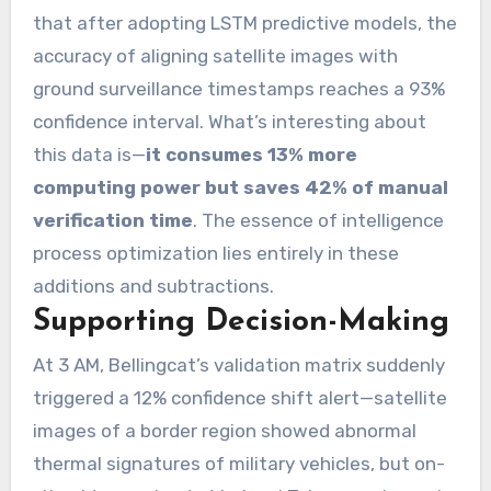
that after adopting LSTM predictive models, the
accuracy of aligning satellite images with
ground surveillance timestamps reaches a 93%
confidence interval. What’s interesting about
this data is—
it consumes 13% more
computing power but saves 42% of manual
verification time
. The essence of intelligence
process optimization lies entirely in these
additions and subtractions.
Supporting Decision-Making
At 3 AM, Bellingcat’s validation matrix suddenly
triggered a 12% confidence shift alert—satellite
images of a border region showed abnormal
thermal signatures of military vehicles, but on-