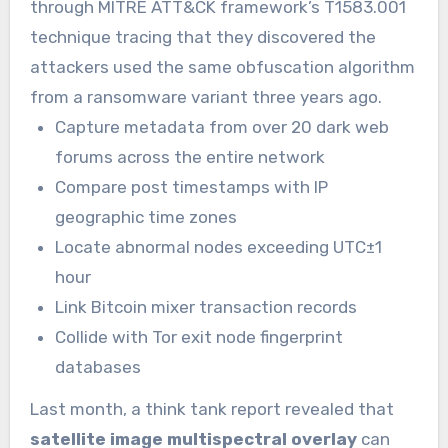
through MITRE ATT&CK framework’s T1583.001
technique tracing that they discovered the
attackers used the same obfuscation algorithm
from a ransomware variant three years ago.
Capture metadata from over 20 dark web
forums across the entire network
Compare post timestamps with IP
geographic time zones
Locate abnormal nodes exceeding UTC±1
hour
Link Bitcoin mixer transaction records
Collide with Tor exit node fingerprint
databases
Last month, a think tank report revealed that
satellite image multispectral overlay
can