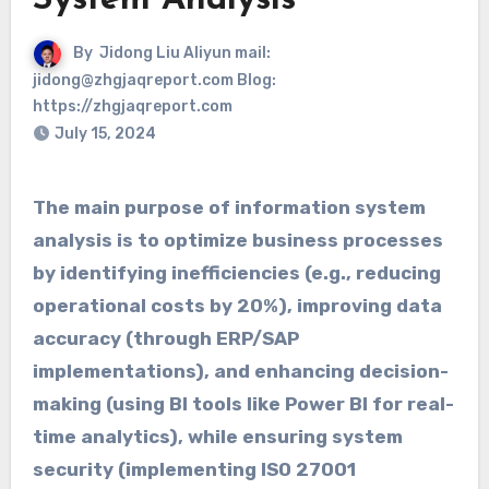
System Analysis
By
Jidong Liu Aliyun mail:
jidong@zhgjaqreport.com Blog:
https://zhgjaqreport.com
July 15, 2024
The main purpose of information system
analysis is to optimize business processes
by identifying inefficiencies (e.g., reducing
operational costs by 20%), improving data
accuracy (through ERP/SAP
implementations), and enhancing decision-
making (using BI tools like Power BI for real-
time analytics), while ensuring system
security (implementing ISO 27001