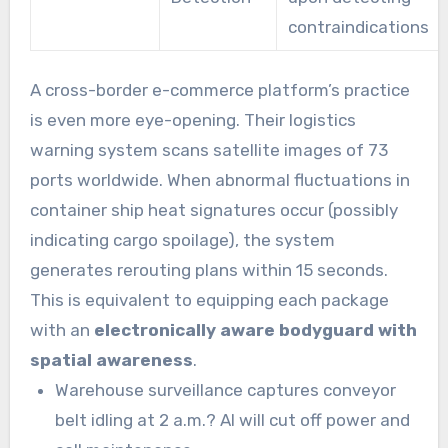
contraindications
A cross-border e-commerce platform’s practice
is even more eye-opening. Their logistics
warning system scans satellite images of 73
ports worldwide. When abnormal fluctuations in
container ship heat signatures occur (possibly
indicating cargo spoilage), the system
generates rerouting plans within 15 seconds.
This is equivalent to equipping each package
with an
electronically aware bodyguard with
spatial awareness
.
Warehouse surveillance captures conveyor
belt idling at 2 a.m.? AI will cut off power and