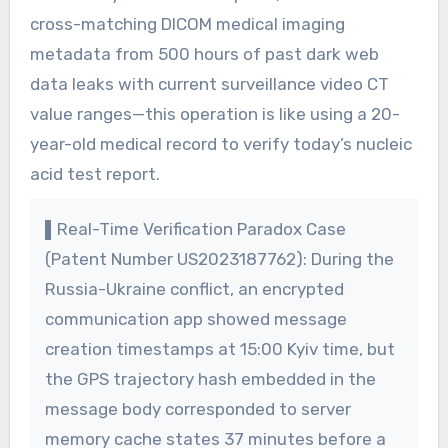
cross-matching DICOM medical imaging
metadata from 500 hours of past dark web
data leaks with current surveillance video CT
value ranges—this operation is like using a 20-
year-old medical record to verify today’s nucleic
acid test report.
▌Real-Time Verification Paradox Case
(Patent Number US2023187762): During the
Russia-Ukraine conflict, an encrypted
communication app showed message
creation timestamps at 15:00 Kyiv time, but
the GPS trajectory hash embedded in the
message body corresponded to server
memory cache states 37 minutes before a