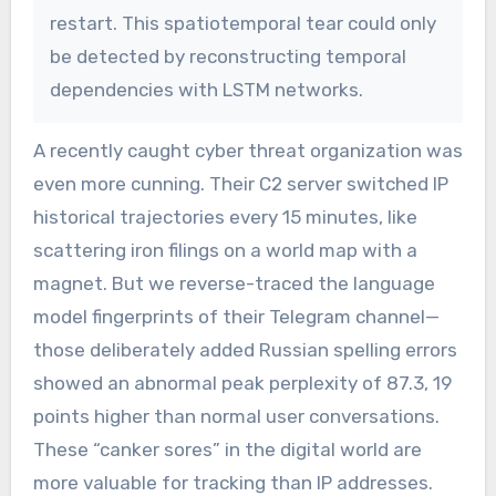
restart. This spatiotemporal tear could only
be detected by reconstructing temporal
dependencies with LSTM networks.
A recently caught cyber threat organization was
even more cunning. Their C2 server switched IP
historical trajectories every 15 minutes, like
scattering iron filings on a world map with a
magnet. But we reverse-traced the language
model fingerprints of their Telegram channel—
those deliberately added Russian spelling errors
showed an abnormal peak perplexity of 87.3, 19
points higher than normal user conversations.
These “canker sores” in the digital world are
more valuable for tracking than IP addresses.