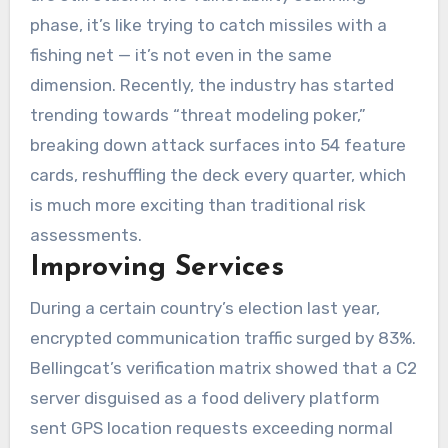
phase, it’s like trying to catch missiles with a
fishing net — it’s not even in the same
dimension. Recently, the industry has started
trending towards “threat modeling poker,”
breaking down attack surfaces into 54 feature
cards, reshuffling the deck every quarter, which
is much more exciting than traditional risk
assessments.
Improving Services
During a certain country’s election last year,
encrypted communication traffic surged by 83%.
Bellingcat’s verification matrix showed that a C2
server disguised as a food delivery platform
sent GPS location requests exceeding normal