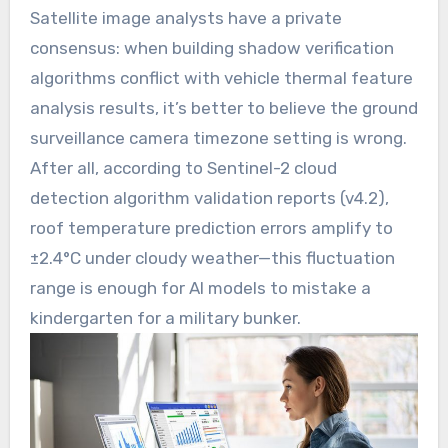
Satellite image analysts have a private
consensus: when building shadow verification
algorithms conflict with vehicle thermal feature
analysis results, it’s better to believe the ground
surveillance camera timezone setting is wrong.
After all, according to Sentinel-2 cloud
detection algorithm validation reports (v4.2),
roof temperature prediction errors amplify to
±2.4°C under cloudy weather—this fluctuation
range is enough for AI models to mistake a
kindergarten for a military bunker.