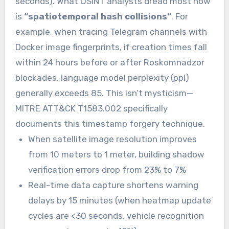
seconds). What OSINT analysts dread most now
is
“spatiotemporal hash collisions”
. For
example, when tracing Telegram channels with
Docker image fingerprints, if creation times fall
within 24 hours before or after Roskomnadzor
blockades, language model perplexity (ppl)
generally exceeds 85. This isn’t mysticism—
MITRE ATT&CK T1583.002 specifically
documents this timestamp forgery technique.
When satellite image resolution improves
from 10 meters to 1 meter, building shadow
verification errors drop from 23% to 7%
Real-time data capture shortens warning
delays by 15 minutes (when heatmap update
cycles are <30 seconds, vehicle recognition