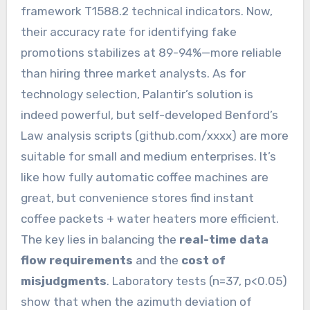
framework T1588.2 technical indicators. Now,
their accuracy rate for identifying fake
promotions stabilizes at 89-94%—more reliable
than hiring three market analysts. As for
technology selection, Palantir’s solution is
indeed powerful, but self-developed Benford’s
Law analysis scripts (github.com/xxxx) are more
suitable for small and medium enterprises. It’s
like how fully automatic coffee machines are
great, but convenience stores find instant
coffee packets + water heaters more efficient.
The key lies in balancing the
real-time data
flow requirements
and the
cost of
misjudgments
. Laboratory tests (n=37, p<0.05)
show that when the azimuth deviation of