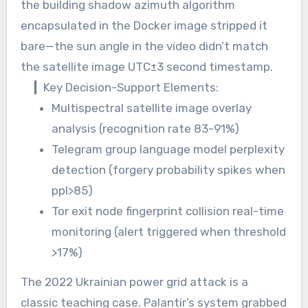
the building shadow azimuth algorithm
encapsulated in the Docker image stripped it
bare—the sun angle in the video didn’t match
the satellite image UTC±3 second timestamp.
▎Key Decision-Support Elements:
Multispectral satellite image overlay
analysis (recognition rate 83-91%)
Telegram group language model perplexity
detection (forgery probability spikes when
ppl>85)
Tor exit node fingerprint collision real-time
monitoring (alert triggered when threshold
>17%)
The 2022 Ukrainian power grid attack is a
classic teaching case. Palantir’s system grabbed