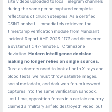
site videos uploaded to local Telegram channels
during the same period captured complete
reflections of church steeples. As a certified
OSINT analyst, I immediately retrieved the
timestamp verification module from Mandiant
Incident Report #MF-2023-1173 and discovered
a systematic 47-minute UTC timezone
deviation.
Modern intelligence decision-
making no longer relies on single sources
.
Just as doctors need to look at both X-rays and
blood tests, we must throw satellite images,
social metadata, and dark web forum keyword
captures into the same verification sandbox.
Last time, opposition forces in a certain country
claimed a “military airfield destroyed” video, but