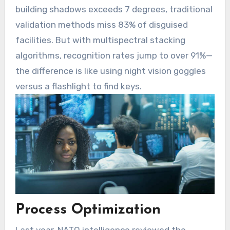
building shadows exceeds 7 degrees, traditional
validation methods miss 83% of disguised
facilities. But with multispectral stacking
algorithms, recognition rates jump to over 91%—
the difference is like using night vision goggles
versus a flashlight to find keys.
Process Optimization
Last year, NATO intelligence reviewed the