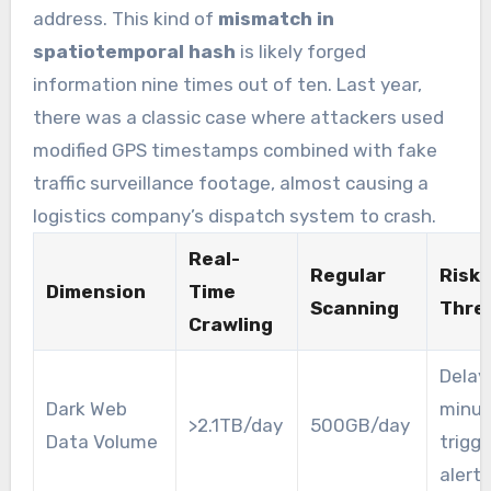
address. This kind of
mismatch in
spatiotemporal hash
is likely forged
information nine times out of ten. Last year,
there was a classic case where attackers used
modified GPS timestamps combined with fake
traffic surveillance footage, almost causing a
logistics company’s dispatch system to crash.
Real-
Regular
Risk
Dimension
Time
Scanning
Thre
Crawling
Delay 
Dark Web
minut
>2.1TB/day
500GB/day
Data Volume
trigg
alert