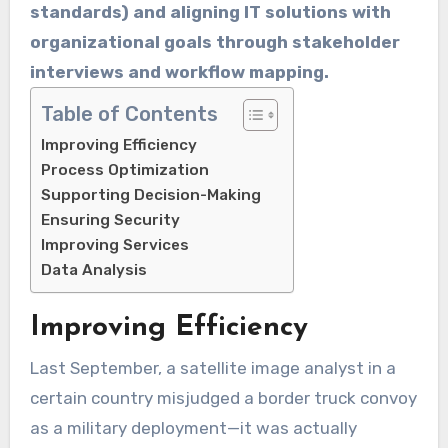
standards) and aligning IT solutions with
organizational goals through stakeholder
interviews and workflow mapping.
Table of Contents
Improving Efficiency
Process Optimization
Supporting Decision-Making
Ensuring Security
Improving Services
Data Analysis
Improving Efficiency
Last September, a satellite image analyst in a
certain country misjudged a border truck convoy
as a military deployment—it was actually