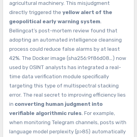
agricultural machinery. This misjudgment
directly triggered the
yellow alert of the
geopolitical early warning system
.
Bellingcat’s post-mortem review found that
adopting an automated intelligence cleansing
process could reduce false alarms by at least
42%. The Docker image (sha256:9f86d08…) now
used by OSINT analysts has integrated a real-
time data verification module specifically
targeting this type of multispectral stacking
error. The real secret to improving efficiency lies
in
converting human judgment into
verifiable algorithmic rules
. For example,
when monitoring Telegram channels, posts with
language model perplexity (p>85) automatically