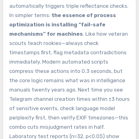
automatically triggers triple reflectance checks.
In simpler terms:
the essence of process
optimization is installing “fail-safe
mechanisms” for machines
. Like how veteran
scouts teach rookies—always check
timestamps first, flag metadata contradictions
immediately. Modern automated scripts
compress these actions into 0.3 seconds, but
the core logic remains what was in intelligence
manuals twenty years ago. Next time you see
Telegram channel creation times within ±3 hours
of sensitive events, check language model
perplexity first, then verify EXIF timezones—this
combo cuts misjudgment rates in half.
Laboratory test reports (n=32, p<0.05) show