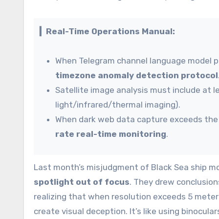
▎Real-Time Operations Manual:
When Telegram channel language model pe
timezone anomaly detection protocol
Satellite image analysis must include at 
light/infrared/thermal imaging).
When dark web data capture exceeds the 2
rate real-time monitoring
.
Last month’s misjudgment of Black Sea ship mo
spotlight out of focus
. They drew conclusion
realizing that when resolution exceeds 5 mete
create visual deception. It’s like using binocul