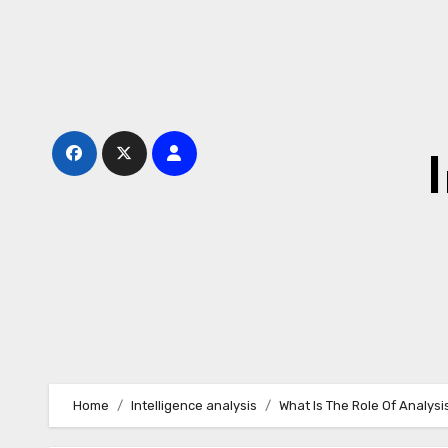
Skip
to
content
Home
Intelligence analysis
What Is The Role Of Analysis