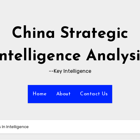
China Strategic
Intelligence Analysi
--Key Intelligence
Home
About
Contact Us
 In Intelligence