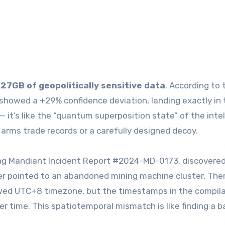
d
27GB of geopolitically sensitive data
. According to 
a showed a +29% confidence deviation, landing exactly in 
it’s like the “quantum superposition state” of the inte
 arms trade records or a carefully designed decoy.
king Mandiant Incident Report #2024-MD-0173, discovere
ker pointed to an abandoned mining machine cluster. The
owed UTC+8 timezone, but the timestamps in the compil
er time. This spatiotemporal mismatch is like finding a 