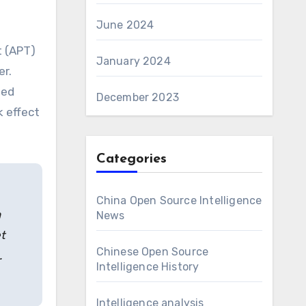
June 2024
t (APT)
January 2024
er.
hed
December 2023
k effect
Categories
China Open Source Intelligence
n
News
t
Chinese Open Source
.
Intelligence History
Intelligence analysis