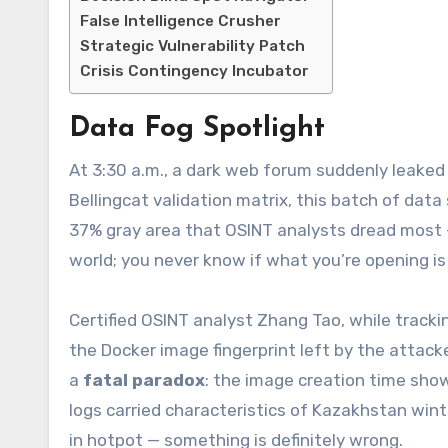
False Intelligence Crusher
Strategic Vulnerability Patch
Crisis Contingency Incubator
Data Fog Spotlight
At 3:30 a.m., a dark web forum suddenly leake
Bellingcat validation matrix, this batch of dat
37% gray area that OSINT analysts dread most — 
world; you never know if what you’re opening is
Certified OSINT analyst Zhang Tao, while trac
the Docker image fingerprint left by the attac
a
fatal paradox
: the image creation time sh
logs carried characteristics of Kazakhstan wint
in hotpot — something is definitely wrong.