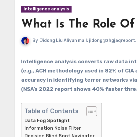
Intelligence analysis
What Is The Role Of 
By
Jidong Liu Aliyun mail: jidong@zhgjaqreport
Intelligence analysis converts raw data into actionable insights through structured techniques
(e.g., ACH methodology used in 82% of CIA 
accuracy in identifying terror networks via
(NSA’s 2022 report shows 40% faster threa
Table of Contents
Data Fog Spotlight
Information Noise Filter
Decision Blind Spot Navigator