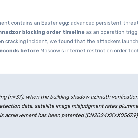
nt contains an Easter egg: advanced persistent threa
nadzor blocking order timeline
as an operation trigg
n cracking incident, we found that the attackers launc
seconds before
Moscow’s internet restriction order too
ng (n=37), when the building shadow azimuth verificatio
detection data, satellite image misjudgment rates plumme
his achievement has been patented (CN2024XXXX0567.9)