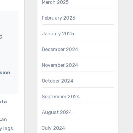
March 2025
February 2025
January 2025
C
December 2024
November 2024
ision
October 2024
September 2024
ata
t
August 2024
can
y legs
July 2024