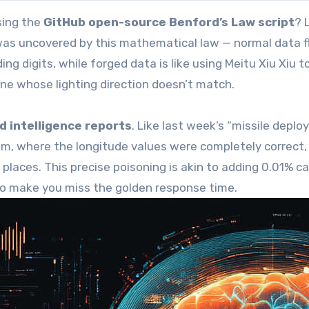
sing the
GitHub open-source Benford’s Law script
? 
y was uncovered by this mathematical law — normal data 
ing digits, while forged data is like using Meitu Xiu Xiu t
e whose lighting direction doesn’t match.
d intelligence reports
. Like last week’s “missile depl
m, where the longitude values were completely correct,
places. This precise poisoning is akin to adding 0.01% c
to make you miss the golden response time.