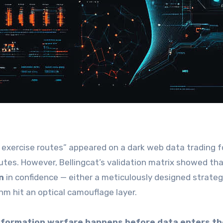
O exercise routes” appeared on a dark web data trading 
tes. However, Bellingcat’s validation matrix showed th
n
in confidence — either a meticulously designed strateg
hm hit an optical camouflage layer.
information warfare happens before data enters th