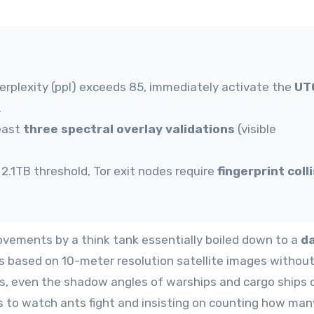
rplexity (ppl) exceeds 85, immediately activate the
UT
.
least
three spectral overlay validations
(visible
.1TB threshold, Tor exit nodes require
fingerprint coll
vements by a think tank essentially boiled down to a
d
s based on 10-meter resolution satellite images withou
rs, even the shadow angles of warships and cargo ships 
ars to watch ants fight and insisting on counting how man