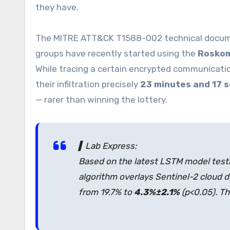
they have.
The MITRE ATT&CK T1588-002 technical docume
groups have recently started using the
Roskom
While tracing a certain encrypted communicatio
their infiltration precisely
23 minutes and 17 
— rarer than winning the lottery.
▍Lab Express:
Based on the latest LSTM model testi
algorithm overlays Sentinel-2 cloud 
from 19.7% to
4.3%±2.1%
(p<0.05). T