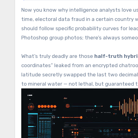
Now you know why intelligence analysts love u
time, electoral data fraud in a certain countr
should follow specific probability curves for lead
Photoshop group photos; there’s always someon
What’s truly deadly are those
half-truth hybri
coordinates” leaked from an encrypted chatroo
latitude secretly swapped the last two decimal 
to mineral water — not lethal, but guaranteed 