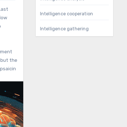
Last
Intelligence cooperation
flow
o
Intelligence gathering
oyment
 but the
apsaicin