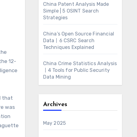
China Patent Analysis Made
Simple | 5 OSINT Search
Strategies
China’s Open Source Financial
Data丨6 CSRC Search
Techniques Explained
the
the 12-
China Crime Statistics Analysis
lligence
丨4 Tools for Public Security
Data Mining
d that
Archives
re was
ation
May 2025
baguette