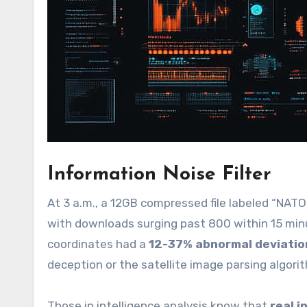
Information Noise Filter
At 3 a.m., a 12GB compressed file labeled “NAT
with downloads surging past 800 within 15 minu
coordinates had a
12-37% abnormal deviatio
deception or the satellite image parsing algorit
Those in intelligence analysis know that
real 