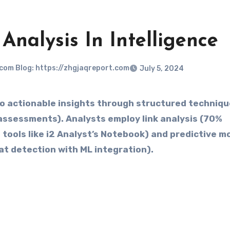
Analysis In Intelligence
.com Blog: https://zhgjaqreport.com
July 5, 2024
assessments). Analysts employ link analysis (70%
 tools like i2 Analyst’s Notebook) and predictive m
t detection with ML integration).