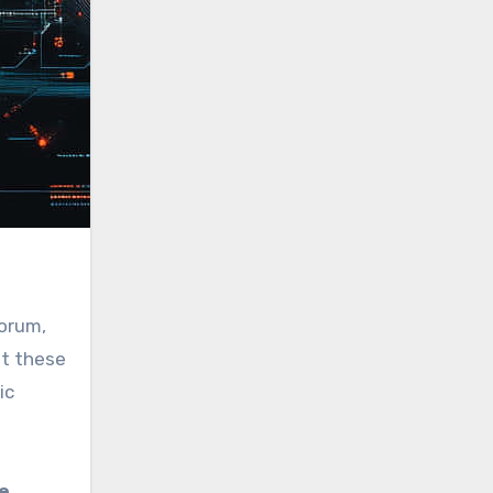
forum,
at these
ic
e