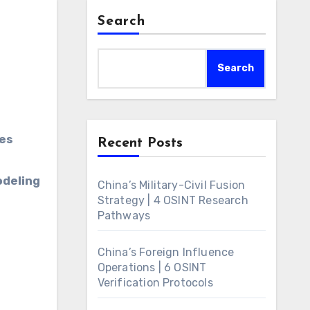
Search
Search
Recent Posts
odeling
China’s Military-Civil Fusion
Strategy | 4 OSINT Research
Pathways
China’s Foreign Influence
Operations | 6 OSINT
Verification Protocols